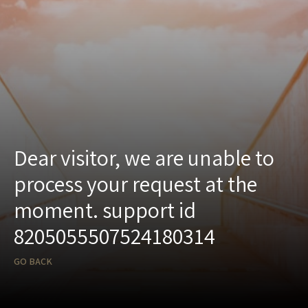
Dear visitor, we are unable to
process your request at the
moment. support id
8205055507524180314
GO BACK