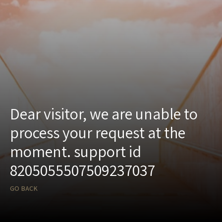
Dear visitor, we are unable to
process your request at the
moment. support id
8205055507509237037
GO BACK