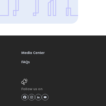
Media Center
FAQs
Follow us on