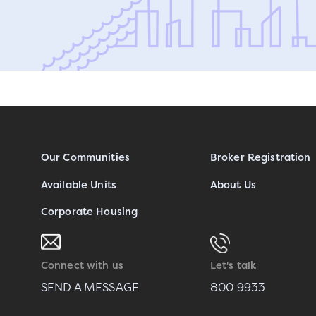
Our Communities
Broker Registration
Available Units
About Us
Corporate Housing
Connect with us
Let's talk
SEND A MESSAGE
800 9933