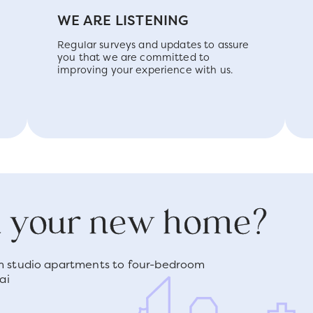
WE ARE LISTENING
Regular surveys and updates to assure
you that we are committed to
improving your experience with us.
nd your new home?
om studio apartments to four-bedroom
ai