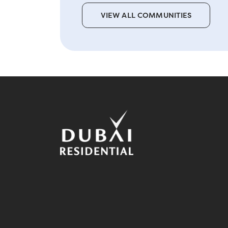
VIEW ALL COMMUNITIES