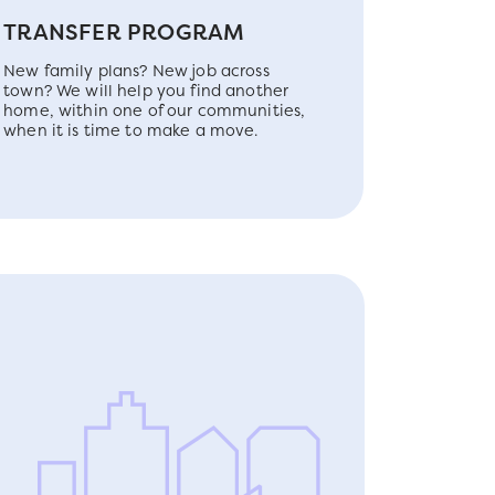
TRANSFER PROGRAM
New family plans? New job across
town? We will help you find another
home, within one of our communities,
when it is time to make a move.