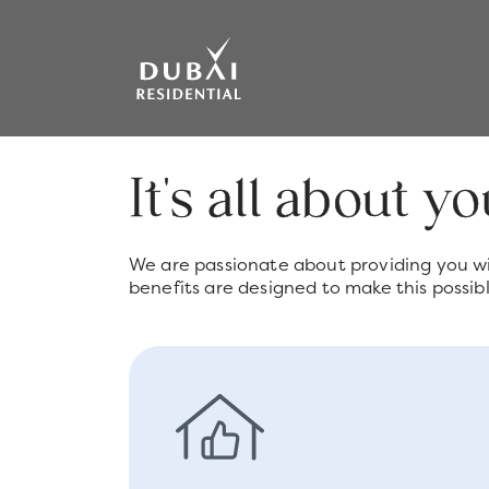
It's all about y
We are passionate about providing you wi
benefits are designed to make this possibl