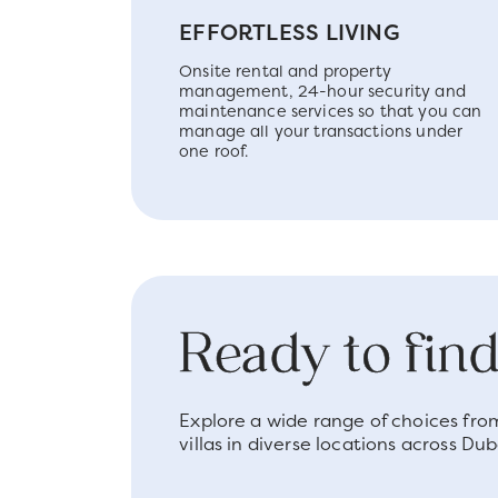
EFFORTLESS LIVING
Onsite rental and property
management, 24-hour security and
maintenance services so that you can
manage all your transactions under
one roof.
Ready to fi
Explore a wide range of choices fr
villas in diverse locations across Dub