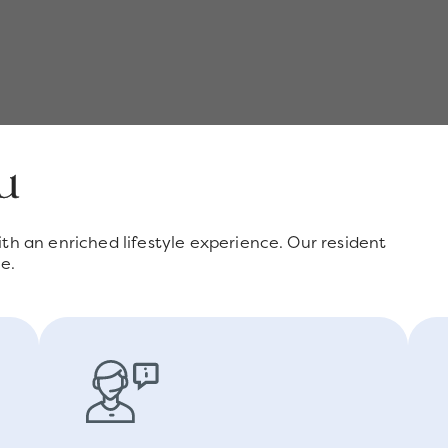
ou
th an enriched lifestyle experience. Our resident
e.