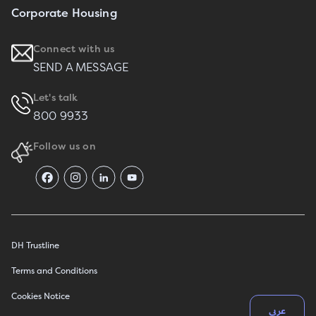
Corporate Housing
Connect with us
SEND A MESSAGE
Let's talk
800 9933
Follow us on
DH Trustline
Terms and Conditions
Cookies Notice
عربي