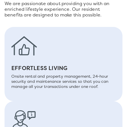
We are passionate about providing you with an
enriched lifestyle experience. Our resident
benefits are designed to make this possible.
EFFORTLESS LIVING
Onsite rental and property management, 24-hour
security and maintenance services so that you can
manage all your transactions under one roof.