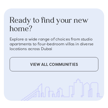
Ready to find your new
home?
Explore a wide range of choices from studio
apartments to four-bedroom villas in diverse
locations across Dubai
VIEW ALL COMMUNITIES