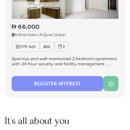
66,000
Al Khail Gate | Al Quoz | Dubai
1176 Sqft
2
2
Spacious and well-maintained 2 bedroom apartment
with 24-hour security and facility management ,
which is now available for rent in the sought-after Al
Khail Gate community. Ideal for a family, this unit
offers a comfortable living space with modern
REGISTER INTEREST
finishes, perfect for those looking for convenience and
quality.
It's all about you