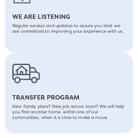
WE ARE LISTENING
Regular surveys and updates to assure you that we
are committed to improving your experience with us.
TRANSFER PROGRAM
New family plans? New job across town? We will help
you find another home, within one of our
communities, when it is time to make a move.