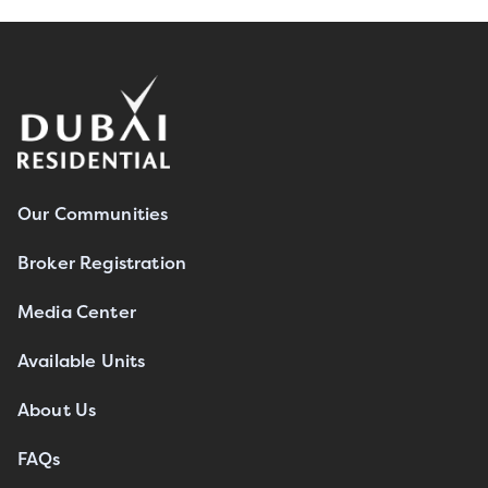
Our Communities
Broker Registration
Media Center
Available Units
About Us
FAQs