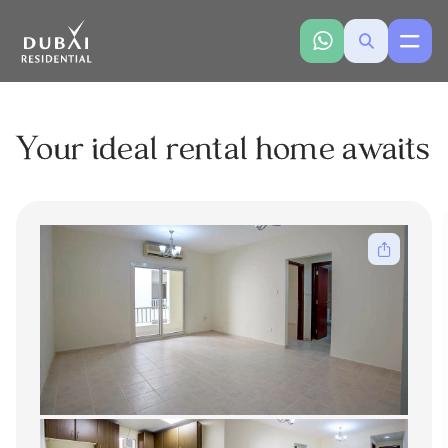
Your ideal rental home awaits