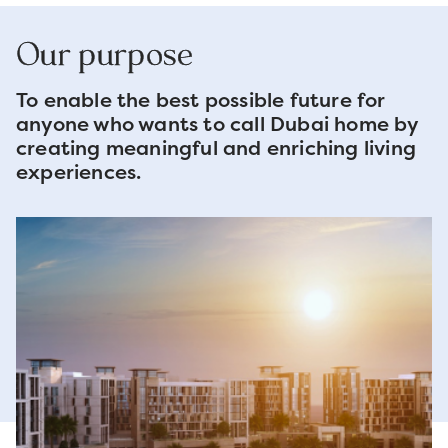
Our purpose
To enable the best possible future for
anyone who wants to call Dubai home by
creating meaningful and enriching living
experiences.