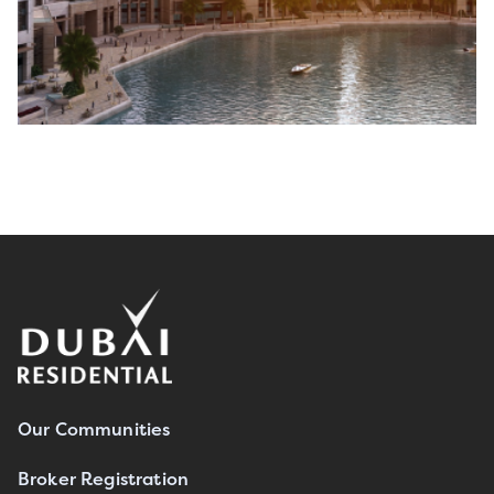
Our Communities
Broker Registration