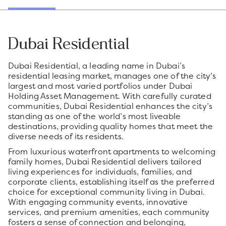
Dubai Residential
Dubai Residential, a leading name in Dubai’s
residential leasing market, manages one of the city’s
largest and most varied portfolios under Dubai
Holding Asset Management. With carefully curated
communities, Dubai Residential enhances the city’s
standing as one of the world’s most liveable
destinations, providing quality homes that meet the
diverse needs of its residents.
From luxurious waterfront apartments to welcoming
family homes, Dubai Residential delivers tailored
living experiences for individuals, families, and
corporate clients, establishing itself as the preferred
choice for exceptional community living in Dubai.
With engaging community events, innovative
services, and premium amenities, each community
fosters a sense of connection and belonging,