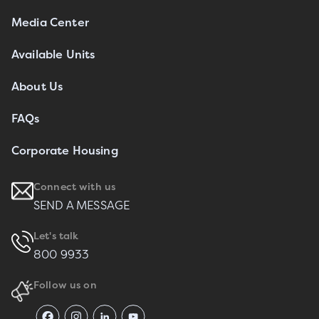
Media Center
Available Units
About Us
FAQs
Corporate Housing
Connect with us
SEND A MESSAGE
Let's talk
800 9933
Follow us on