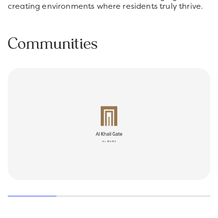
creating environments where residents truly thrive.
Communities