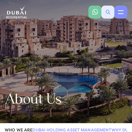
About Us
WHO WE ARE
DUBAI HOLDING ASSET MANAGEMENT
WHY DUB