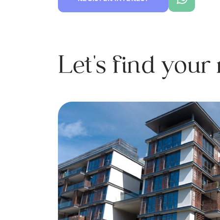
Let's find you