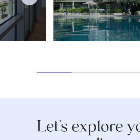
Let's explore y