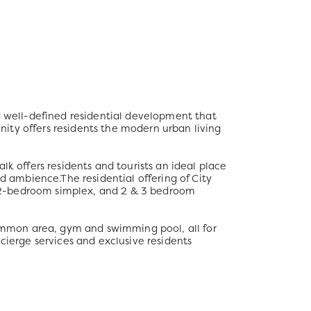
nd well-defined residential development that
unity offers residents the modern urban living
lk offers residents and tourists an ideal place
ed ambience.The residential offering of City
om, 2-bedroom simplex, and 2 & 3 bedroom
 common area, gym and swimming pool, all for
cierge services and exclusive residents