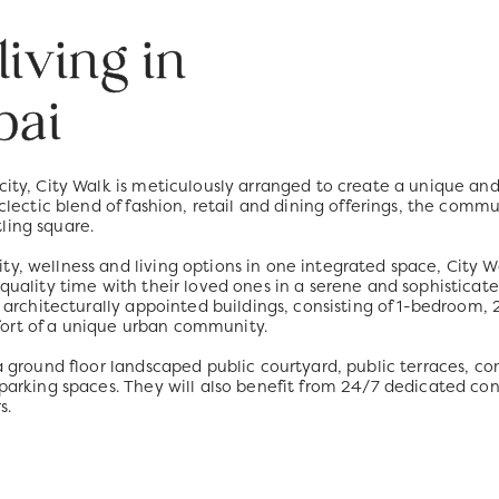
iving in
bai
 city, City Walk is meticulously arranged to create a unique a
eclectic blend of fashion, retail and dining offerings, the comm
ling square.
y, wellness and living options in one integrated space, City Wa
 quality time with their loved ones in a serene and sophisticat
ise architecturally appointed buildings, consisting of 1-bedro
ort of a unique urban community.
o a ground floor landscaped public courtyard, public terraces,
 parking spaces. They will also benefit from 24/7 dedicated con
s.