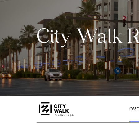
City Walk 
OVE