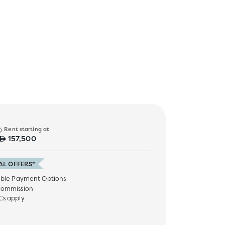
Rent starting at
157,500
AL OFFERS*
ible Payment Options
commission
Cs apply