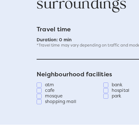
surroundings
Travel time
Duration: 0 min
*Travel time may vary depending on traffic and mode
Neighbourhood facilities
atm
bank
cafe
hospital
mosque
park
shopping mall