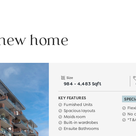
r new home
Size
984 - 4,483 Sqft
KEY FEATURES
SPECI
Furnished Units
Flex
Spacious layouts
No 
Maids room
*T&
Built-in wardrobes
Ensuite Bathrooms