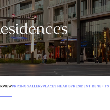
Residences
RVIEW
PRICING
GALLERY
PLACES NEAR BY
RESIDENT BENEFITS