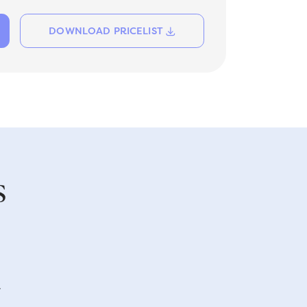
DOWNLOAD PRICELIST
s
A