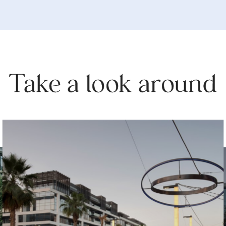
Take a look around