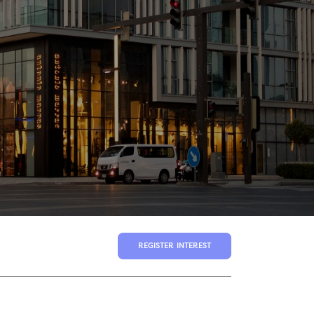
REGISTER INTEREST