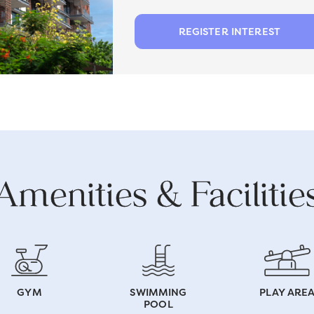
REGISTER INTEREST
Amenities & Facilitie
GYM
SWIMMING
PLAY ARE
POOL