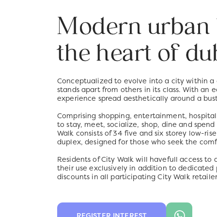
Modern urban l
the heart of du
Conceptualized to evolve into a city within a
stands apart from others in its class. With an 
experience spread aesthetically around a bust
Comprising shopping, entertainment, hospitalit
to stay, meet, socialize, shop, dine and spend
Walk consists of 34 five and six storey low-r
duplex, designed for those who seek the comf
Residents of City Walk will havefull access t
their use exclusively in addition to dedicated
discounts in all participating City Walk retailer
REGISTER INTEREST