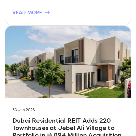
READ MORE
30 Jun 2026
Dubai Residential REIT Adds 220
Townhouses at Jebel Ali Village to
Portfolio in
894 Million Acquisition