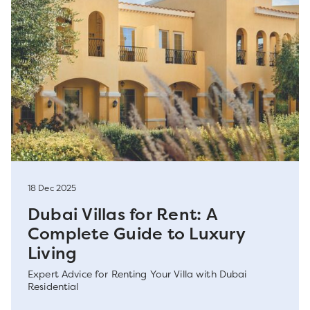
18 Dec 2025
Dubai Villas for Rent: A
Complete Guide to Luxury
Living
Expert Advice for Renting Your Villa with Dubai
Residential