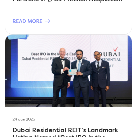
READ MORE
24 Jun 2026
Dubai Residential REIT’s Landmark