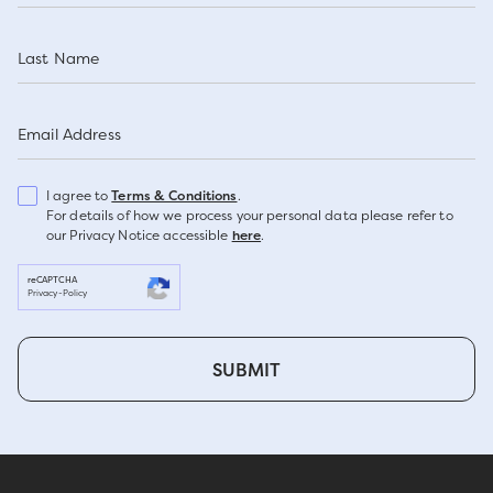
Last Name
Email Address
I agree to
Terms & Conditions
.
For details of how we process your personal data please refer to
our Privacy Notice accessible
here
.
reCAPTCHA
Privacy
-
Policy
SUBMIT