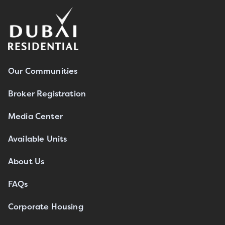
Our Communities
Broker Registration
Media Center
Available Units
About Us
FAQs
Corporate Housing