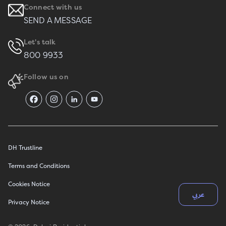
Connect with us
SEND A MESSAGE
Let's talk
800 9933
Follow us on
DH Trustline
Terms and Conditions
Cookies Notice
عربي
Privacy Notice