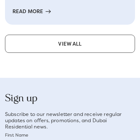
READ MORE
VIEW ALL
Sign up
Subscribe to our newsletter and receive regular
updates on offers, promotions, and Dubai
Residential news.
First Name