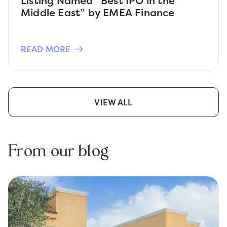
Listing Named “Best IPO in the
Middle East” by EMEA Finance
READ MORE
VIEW ALL
From our blog