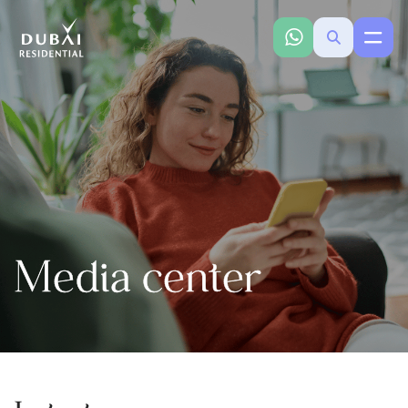
Media center