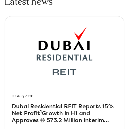
Latest news
03 Aug 2026
Dubai Residential REIT Reports 15%
1
Net Profit
Growth in H1 and
Approves
573.2 Million Interim
Dividend