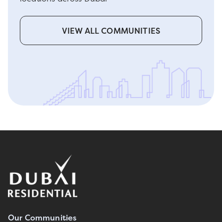
VIEW ALL COMMUNITIES
Our Communities