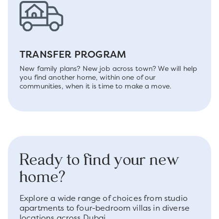
TRANSFER PROGRAM
New family plans? New job across town? We will help
you find another home, within one of our
communities, when it is time to make a move.
Ready to find your new
home?
Explore a wide range of choices from studio
apartments to four-bedroom villas in diverse
locations across Dubai