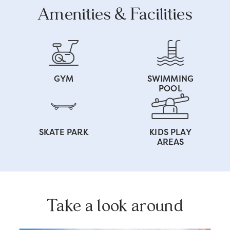
Amenities & Facilities
GYM
SWIMMING
POOL
SKATE PARK
KIDS PLAY
AREAS
Take a look around