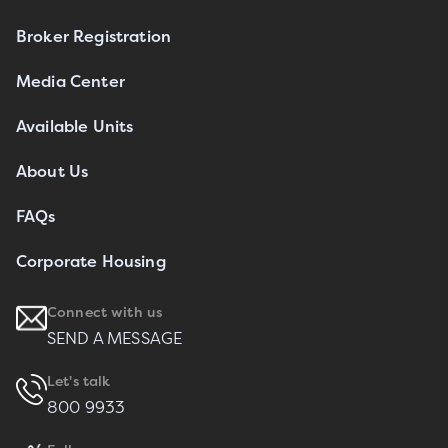
Broker Registration
Media Center
Available Units
About Us
FAQs
Corporate Housing
Connect with us
SEND A MESSAGE
Let's talk
800 9933