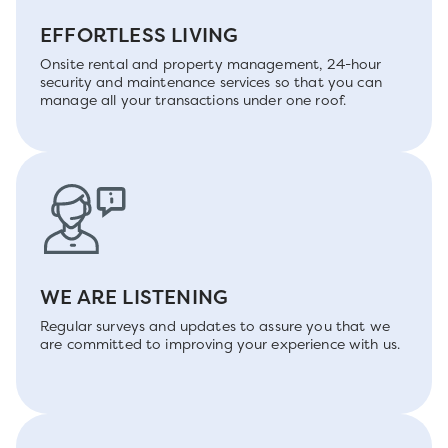
EFFORTLESS LIVING
Onsite rental and property management, 24-hour
security and maintenance services so that you can
manage all your transactions under one roof.
WE ARE LISTENING
Regular surveys and updates to assure you that we
are committed to improving your experience with us.