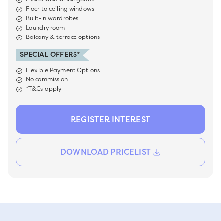
Floor to ceiling windows
Built-in wardrobes
Laundry room
Balcony & terrace options
SPECIAL OFFERS*
Flexible Payment Options
No commission
*T&Cs apply
REGISTER INTEREST
DOWNLOAD PRICELIST