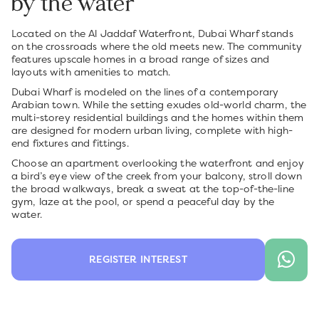
by the water
Located on the Al Jaddaf Waterfront, Dubai Wharf stands
on the crossroads where the old meets new. The community
features upscale homes in a broad range of sizes and
layouts with amenities to match.
Dubai Wharf is modeled on the lines of a contemporary
Arabian town. While the setting exudes old-world charm, the
multi-storey residential buildings and the homes within them
are designed for modern urban living, complete with high-
end fixtures and fittings.
Choose an apartment overlooking the waterfront and enjoy
a bird’s eye view of the creek from your balcony, stroll down
the broad walkways, break a sweat at the top-of-the-line
gym, laze at the pool, or spend a peaceful day by the
water.
REGISTER INTEREST