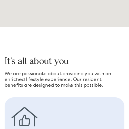
It's all about you
We are passionate about providing you with an
enriched lifestyle experience. Our resident
benefits are designed to make this possible.