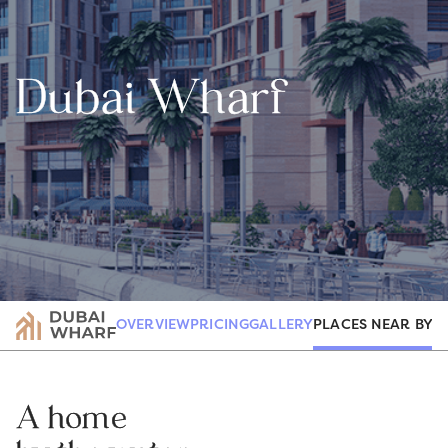
Dubai Wharf
PLACES NEAR BY
OVERVIEW
PRICING
GALLERY
R
A home