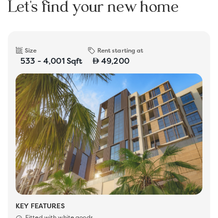
Let's find your new home
Size
Rent starting at
533 - 4,001 Sqft
49,200
KEY FEATURES
Fitted with white goods