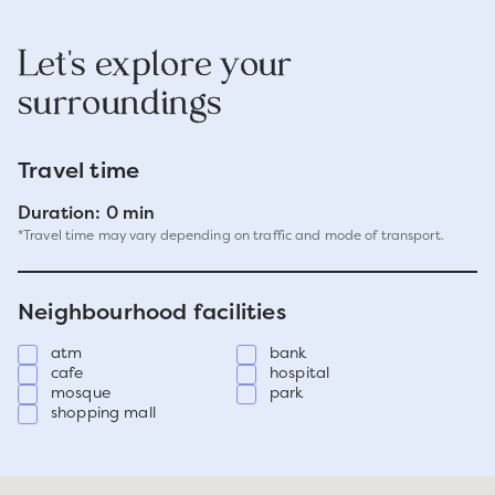
Let's explore your
surroundings
Travel time
Duration: 0 min
*Travel time may vary depending on traffic and mode of transport.
Neighbourhood facilities
atm
bank
cafe
hospital
mosque
park
shopping mall