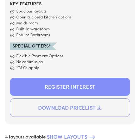
KEY FEATURES
Spacious layouts
Open & closed kitchen options
Maids room
Built-in wardrobes
Ensuite Bathrooms
SPECIAL OFFERS*
Flexible Payment Options
No commission
*T&Cs apply
REGISTER INTEREST
DOWNLOAD PRICELIST
SHOW LAYOUTS
4 layouts available