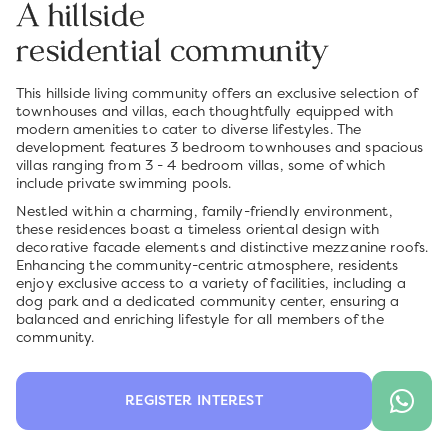
A hillside
residential community
This hillside living community offers an exclusive selection of
townhouses and villas, each thoughtfully equipped with
modern amenities to cater to diverse lifestyles. The
development features 3 bedroom townhouses and spacious
villas ranging from 3 - 4 bedroom villas, some of which
include private swimming pools.
Nestled within a charming, family-friendly environment,
these residences boast a timeless oriental design with
decorative facade elements and distinctive mezzanine roofs.
Enhancing the community-centric atmosphere, residents
enjoy exclusive access to a variety of facilities, including a
dog park and a dedicated community center, ensuring a
balanced and enriching lifestyle for all members of the
community.
REGISTER INTEREST