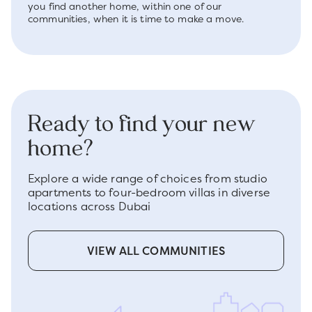
you find another home, within one of our
communities, when it is time to make a move.
Ready to find your new
home?
Explore a wide range of choices from studio
apartments to four-bedroom villas in diverse
locations across Dubai
VIEW ALL COMMUNITIES