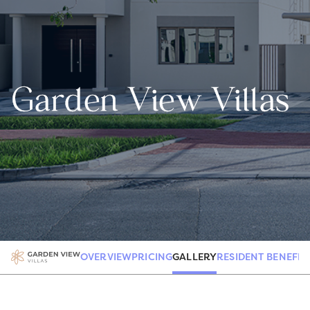
Garden View Villas
GALLERY
OVERVIEW
PRICING
RESIDENT BENEFIT