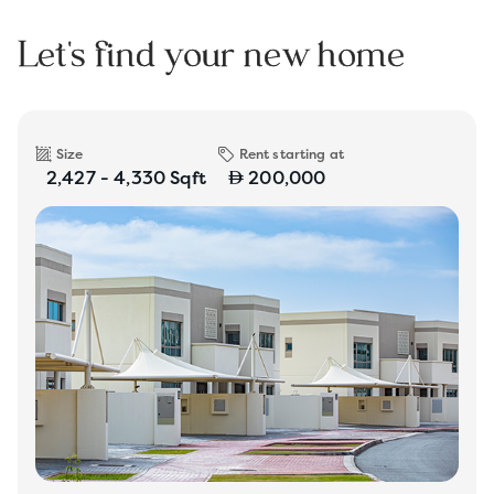
Let's find your new home
Size
Rent starting at
2,427 - 4,330 Sqft
200,000