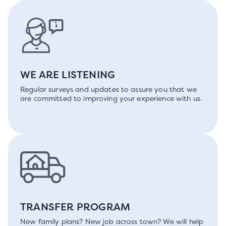
WE ARE LISTENING
Regular surveys and updates to assure you that we
are committed to improving your experience with us.
TRANSFER PROGRAM
New family plans? New job across town? We will help