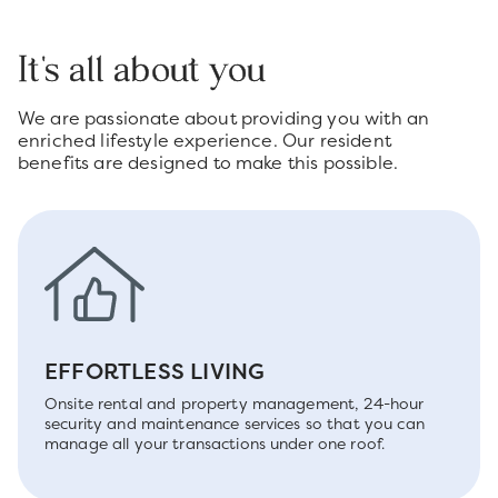
It's all about you
We are passionate about providing you with an
enriched lifestyle experience. Our resident
benefits are designed to make this possible.
EFFORTLESS LIVING
Onsite rental and property management, 24-hour
security and maintenance services so that you can
manage all your transactions under one roof.