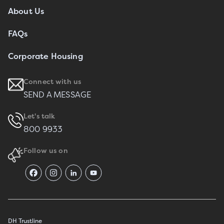
About Us
FAQs
Corporate Housing
Connect with us
SEND A MESSAGE
Let's talk
800 9933
Follow us on
DH Trustline