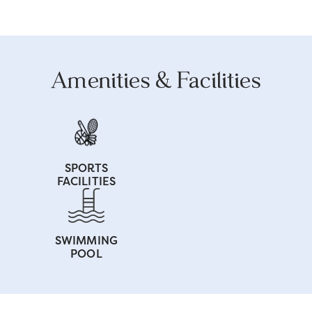
Amenities & Facilities
SPORTS
FACILITIES
SWIMMING
POOL