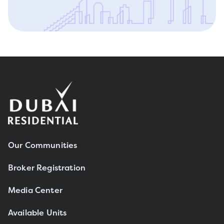
Our Communities
Broker Registration
Media Center
Available Units