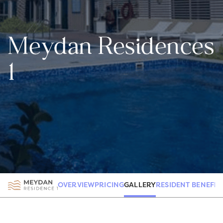
Meydan Residences
1
GALLERY
OVERVIEW
PRICING
RESIDENT BENEFIT