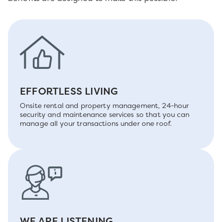
EFFORTLESS LIVING
Onsite rental and property management, 24-hour
security and maintenance services so that you can
manage all your transactions under one roof.
WE ARE LISTENING