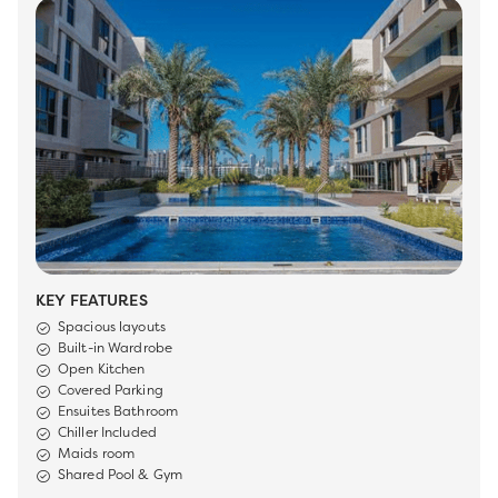
KEY FEATURES
Spacious layouts
Built-in Wardrobe
Open Kitchen
Covered Parking
Ensuites Bathroom
Chiller Included
Maids room
Shared Pool & Gym