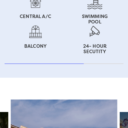
CENTRAL A/C
SWIMMING
POOL
BALCONY
24- HOUR
SECUTITY