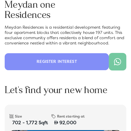
Meydan one
Residences
Meydan Residences is a residential development featuring
four apartment blocks that collectively house 197 units. This
exclusive community offers residents a blend of comfort and
convenience nestled within a vibrant neighbourhood.
REGISTER INTEREST
Let's find your new home
Size
Rent starting at
702 - 1,772 Sqft
92,000