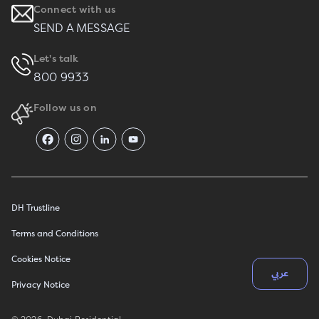
Connect with us
SEND A MESSAGE
Let's talk
800 9933
Follow us on
DH Trustline
Terms and Conditions
Cookies Notice
عربي
Privacy Notice