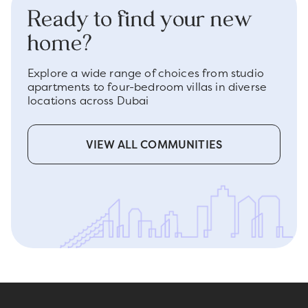
Ready to find your new
home?
Explore a wide range of choices from studio
apartments to four-bedroom villas in diverse
locations across Dubai
VIEW ALL COMMUNITIES