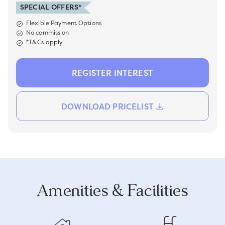
SPECIAL OFFERS*
Flexible Payment Options
No commission
*T&Cs apply
REGISTER INTEREST
DOWNLOAD PRICELIST
Amenities & Facilities