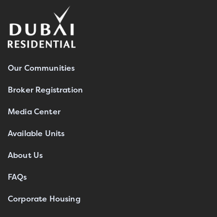
Our Communities
Broker Registration
Media Center
Available Units
About Us
FAQs
Corporate Housing