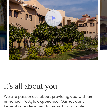
It's all about you
We are passionate about providing you with an
enriched lifestyle experience. Our resident
benefits are designed to make this possible.