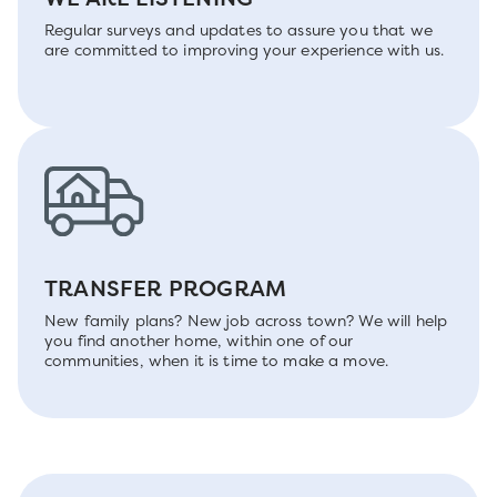
Regular surveys and updates to assure you that we
are committed to improving your experience with us.
TRANSFER PROGRAM
New family plans? New job across town? We will help
you find another home, within one of our
communities, when it is time to make a move.