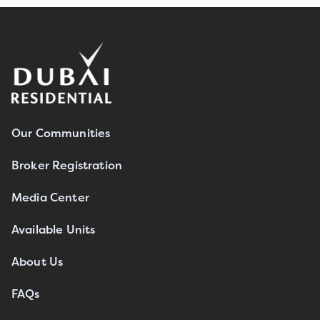
Our Communities
Broker Registration
Media Center
Available Units
About Us
FAQs