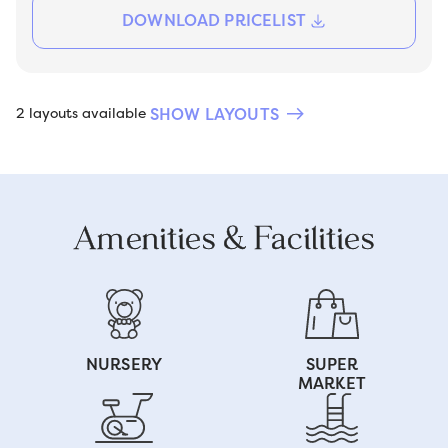
DOWNLOAD PRICELIST
SHOW LAYOUTS
2 layouts available
Amenities & Facilities
NURSERY
SUPER
MARKET