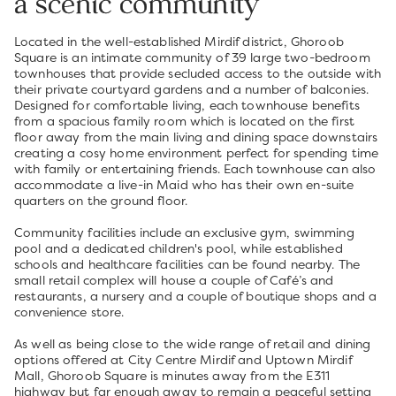
a scenic community
Located in the well-established Mirdif district, Ghoroob
Square is an intimate community of 39 large two-bedroom
townhouses that provide secluded access to the outside with
their private courtyard gardens and a number of balconies.
Designed for comfortable living, each townhouse benefits
from a spacious family room which is located on the first
floor away from the main living and dining space downstairs
creating a cosy home environment perfect for spending time
with family or entertaining friends. Each townhouse can also
accommodate a live-in Maid who has their own en-suite
quarters on the ground floor.
Community facilities include an exclusive gym, swimming
pool and a dedicated children's pool, while established
schools and healthcare facilities can be found nearby. The
small retail complex will house a couple of Café’s and
restaurants, a nursery and a couple of boutique shops and a
convenience store.
As well as being close to the wide range of retail and dining
options offered at City Centre Mirdif and Uptown Mirdif
Mall, Ghoroob Square is minutes away from the E311
highway but far enough away to remain a peaceful setting