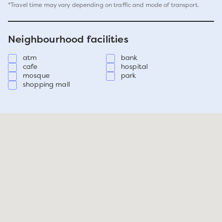
*Travel time may vary depending on traffic and mode of transport.
Neighbourhood facilities
atm
bank
cafe
hospital
mosque
park
shopping mall