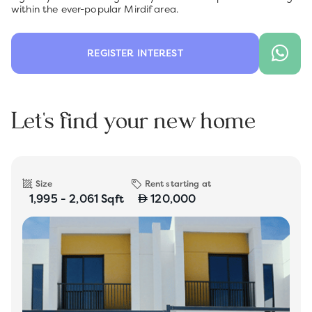
within the ever-popular Mirdif area.
REGISTER INTEREST
Let's find your new home
Size
Rent starting at
1,995 - 2,061 Sqft
120,000