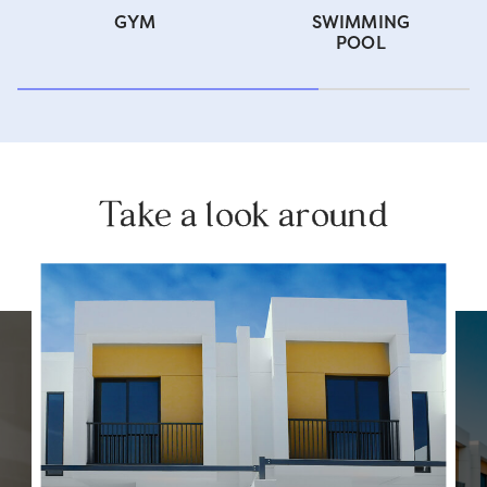
GYM
SWIMMING
POOL
Take a look around