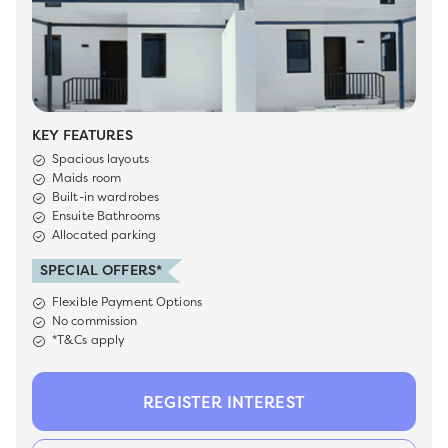
KEY FEATURES
Spacious layouts
Maids room
Built-in wardrobes
Ensuite Bathrooms
Allocated parking
SPECIAL OFFERS*
Flexible Payment Options
No commission
*T&Cs apply
REGISTER INTEREST