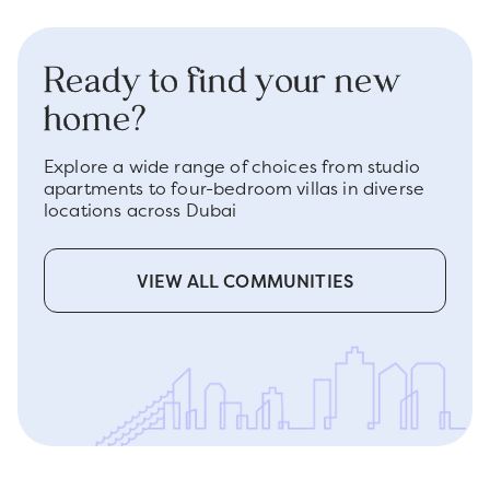
Ready to find your new
home?
Explore a wide range of choices from studio
apartments to four-bedroom villas in diverse
locations across Dubai
VIEW ALL COMMUNITIES