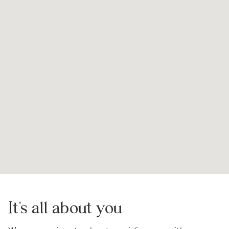
It's all about you