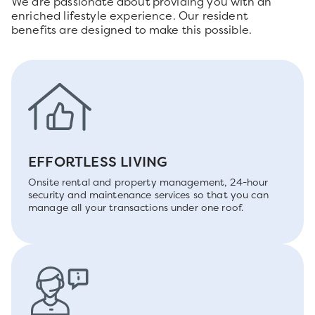
We are passionate about providing you with an
enriched lifestyle experience. Our resident
benefits are designed to make this possible.
EFFORTLESS LIVING
Onsite rental and property management, 24-hour
security and maintenance services so that you can
manage all your transactions under one roof.