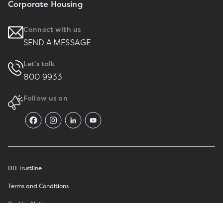
Corporate Housing
Connect with us
SEND A MESSAGE
Let's talk
800 9933
Follow us on
DH Trustline
Terms and Conditions
Cookies Notice
عربي
Privacy Notice