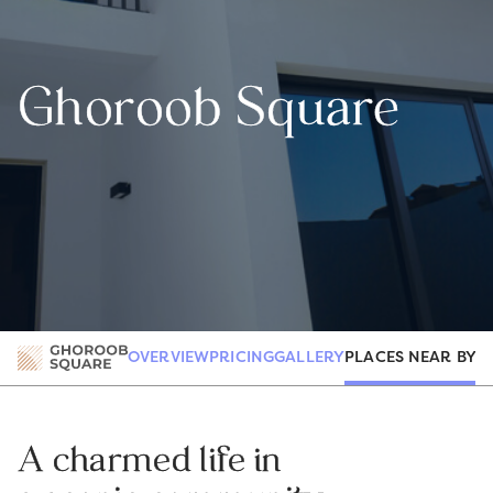
Ghoroob Square
PLACES NEAR BY
OVERVIEW
PRICING
GALLERY
R
A charmed life in