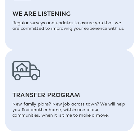
WE ARE LISTENING
Regular surveys and updates to assure you that we
are committed to improving your experience with us.
TRANSFER PROGRAM
New family plans? New job across town? We will help
you find another home, within one of our
communities, when it is time to make a move.