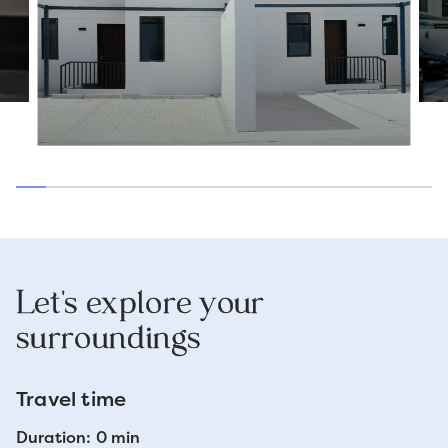
Let's explore your
surroundings
Travel time
Duration: 0 min