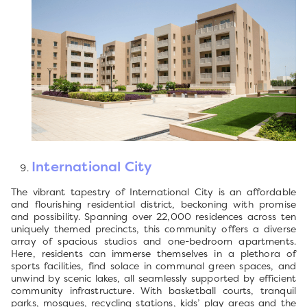
International City
The vibrant tapestry of International City is an affordable
and flourishing residential district, beckoning with promise
and possibility. Spanning over 22,000 residences across ten
uniquely themed precincts, this community offers a diverse
array of spacious studios and one-bedroom apartments.
Here, residents can immerse themselves in a plethora of
sports facilities, find solace in communal green spaces, and
unwind by scenic lakes, all seamlessly supported by efficient
community infrastructure. With basketball courts, tranquil
parks, mosques, recycling stations, kids’ play areas and the