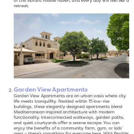
of this vibrant hillside haven, and every day will feel like a
retreat.
Garden View Apartments
Garden View Apartments are an urban oasis where city
life meets tranquillity. Nestled within 15 low-rise
buildings, these elegantly designed apartments blend
Mediterranean-inspired architecture with modern
functionality. Interconnected walkways, garden paths,
and quiet courtyards offer a serene escape. You can
enjoy the benefits of a community farm, gym, or kids’
area – there’s something for everyone here. With flexible