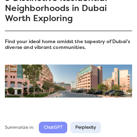
Neighborhoods in Dubai
Worth Exploring
Find your ideal home amidst the tapestry of Dubai's
diverse and vibrant communities.
Summarize in:
ChatGPT
Perplexity