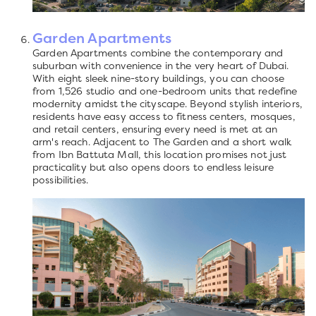
Garden Apartments
Garden Apartments combine the contemporary and
suburban with convenience in the very heart of Dubai.
With eight sleek nine-story buildings, you can choose
from 1,526 studio and one-bedroom units that redefine
modernity amidst the cityscape. Beyond stylish interiors,
residents have easy access to fitness centers, mosques,
and retail centers, ensuring every need is met at an
arm's reach. Adjacent to The Garden and a short walk
from Ibn Battuta Mall, this location promises not just
practicality but also opens doors to endless leisure
possibilities.