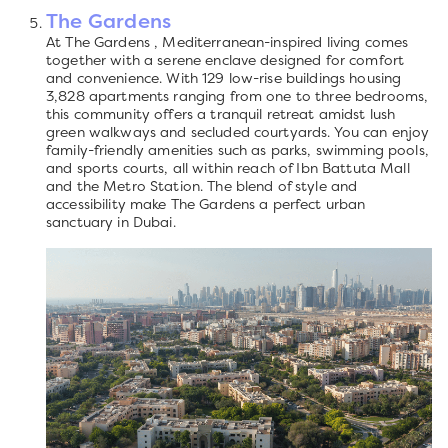
The Gardens
At The Gardens , Mediterranean-inspired living comes
together with a serene enclave designed for comfort
and convenience. With 129 low-rise buildings housing
3,828 apartments ranging from one to three bedrooms,
this community offers a tranquil retreat amidst lush
green walkways and secluded courtyards. You can enjoy
family-friendly amenities such as parks, swimming pools,
and sports courts, all within reach of Ibn Battuta Mall
and the Metro Station. The blend of style and
accessibility make The Gardens a perfect urban
sanctuary in Dubai.