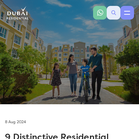
8 Aug 2024
9 Distinctive Residential