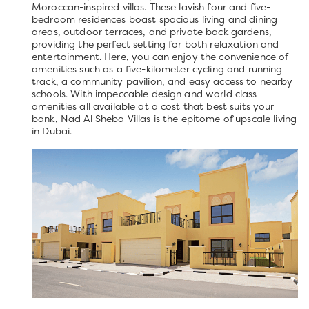
Moroccan-inspired villas. These lavish four and five-
bedroom residences boast spacious living and dining
areas, outdoor terraces, and private back gardens,
providing the perfect setting for both relaxation and
entertainment. Here, you can enjoy the convenience of
amenities such as a five-kilometer cycling and running
track, a community pavilion, and easy access to nearby
schools. With impeccable design and world class
amenities all available at a cost that best suits your
bank, Nad Al Sheba Villas is the epitome of upscale living
in Dubai.