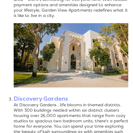
payment options and amenities designed to enhance
your lifestyle, Garden View Apartments redefines what it
is like to live in a city.
Discovery Gardens
At Discovery Gardens , life blooms in themed districts.
With 300 buildings nestled within six distinct clusters
housing over 26,000 apartments that range from cozy
studios to spacious two-bedroom units, there's a perfect
home for everyone. You can spend your time exploring
the beauty of lush surroundings as with amenities such