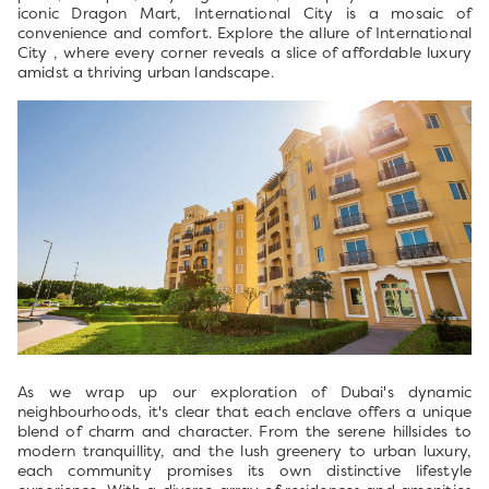
iconic Dragon Mart, International City is a mosaic of
convenience and comfort. Explore the allure of International
City , where every corner reveals a slice of affordable luxury
amidst a thriving urban landscape.
As we wrap up our exploration of Dubai's dynamic
neighbourhoods, it's clear that each enclave offers a unique
blend of charm and character. From the serene hillsides to
modern tranquillity, and the lush greenery to urban luxury,
each community promises its own distinctive lifestyle