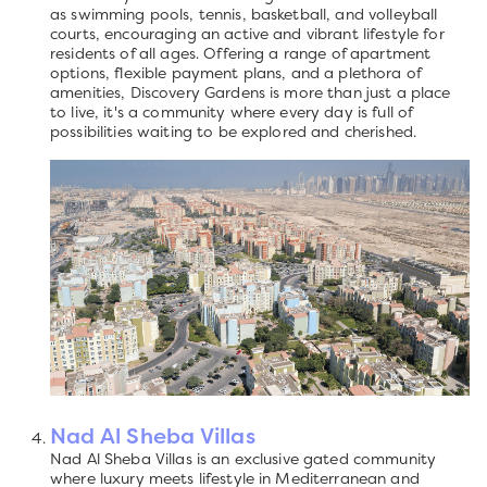
as swimming pools, tennis, basketball, and volleyball
courts, encouraging an active and vibrant lifestyle for
residents of all ages. Offering a range of apartment
options, flexible payment plans, and a plethora of
amenities, Discovery Gardens is more than just a place
to live, it's a community where every day is full of
possibilities waiting to be explored and cherished.
Nad Al Sheba Villas
Nad Al Sheba Villas is an exclusive gated community
where luxury meets lifestyle in Mediterranean and