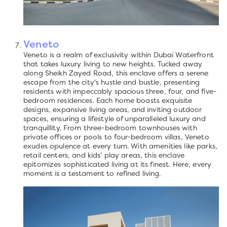
Veneto
Veneto is a realm of exclusivity within Dubai Waterfront
that takes luxury living to new heights. Tucked away
along Sheikh Zayed Road, this enclave offers a serene
escape from the city's hustle and bustle, presenting
residents with impeccably spacious three, four, and five-
bedroom residences. Each home boasts exquisite
designs, expansive living areas, and inviting outdoor
spaces, ensuring a lifestyle of unparalleled luxury and
tranquillity. From three-bedroom townhouses with
private offices or pools to four-bedroom villas, Veneto
exudes opulence at every turn. With amenities like parks,
retail centers, and kids' play areas, this enclave
epitomizes sophisticated living at its finest. Here, every
moment is a testament to refined living.