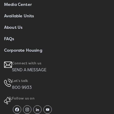
Media Center
Available Units
About Us
FAQs
Corporate Housing
Connect with us
SEND A MESSAGE
Let's talk
800 9933
Follow us on