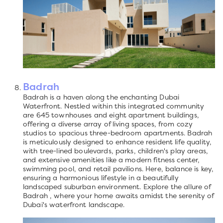
Badrah
Badrah is a haven along the enchanting Dubai
Waterfront. Nestled within this integrated community
are 645 townhouses and eight apartment buildings,
offering a diverse array of living spaces, from cozy
studios to spacious three-bedroom apartments. Badrah
is meticulously designed to enhance resident life quality,
with tree-lined boulevards, parks, children's play areas,
and extensive amenities like a modern fitness center,
swimming pool, and retail pavilions. Here, balance is key,
ensuring a harmonious lifestyle in a beautifully
landscaped suburban environment. Explore the allure of
Badrah , where your home awaits amidst the serenity of
Dubai's waterfront landscape.