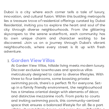
Dubai is a city where each corner tells a tale of luxury,
innovation, and cultural fusion. Within this bustling metropolis
lies a treasure trove of residential offerings curated by Dubai
Residential, inviting you to explore the heart and soul of the
city through diverse neighbourhoods. From the glittering
skyscrapers to the serene waterfront, each community has
its own unique charm and character waiting to be
discovered. Join us on a journey through Dubai's vibrant
neighbourhoods, where every street is lit up with fresh
adventure.
Garden View Villas
At Garden View Villas, hillside living meets modern luxury.
Discover exclusive townhouses and spacious villas
meticulously designed to cater to diverse lifestyles. With
three to four bedrooms, some boasting private
swimming pools, there’s a perfect fit for everyone. Set-
up in a family friendly environment, the neighbourhood
has a timeless oriental design with elements of décor,
and distinctive mezzanine roofs. From parks to courts
and inviting swimming pools, this community-centred
space that ensures a balanced lifestyle for all. Be a part