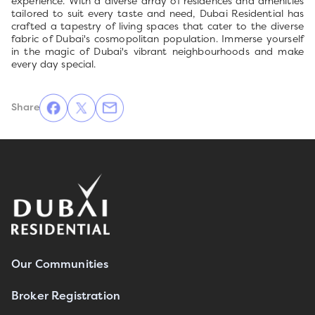
experience. With a diverse array of residences and amenities
tailored to suit every taste and need, Dubai Residential has
crafted a tapestry of living spaces that cater to the diverse
fabric of Dubai's cosmopolitan population. Immerse yourself
in the magic of Dubai's vibrant neighbourhoods and make
every day special.
Share
Our Communities
Broker Registration