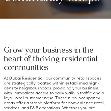
Grow your business in the
heart of thriving residential
communities
At Dubai Residential, our community retail spaces
are strategically located within established high-
density neighbourhoods, providing your business
with immediate access to daily walk-in traffic and a
loyal local customer base. These high-occupancy
areas offer a strong platform for convenience retail,
services, and F&B operations. Whether you are