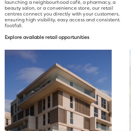
launching a neighbourhood café, a pharmacy, a
beauty salon, or a convenience store, our retail
centres connect you directly with your customers,
ensuring high visibility, easy access and consistent
footfall.
Explore available retail opportunities