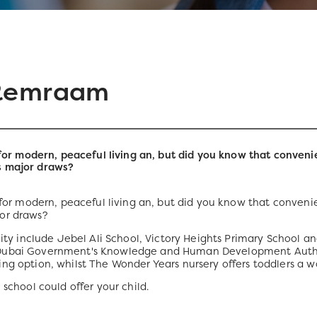
 Remraam
 modern, peaceful living an, but did you know that convenie
s major draws?
r modern, peaceful living an, but did you know that convenie
or draws?
 include Jebel Ali School, Victory Heights Primary School and
 Dubai Government's Knowledge and Human Development Autho
ng option, whilst The Wonder Years nursery offers toddlers a w
 school could offer your child.
)