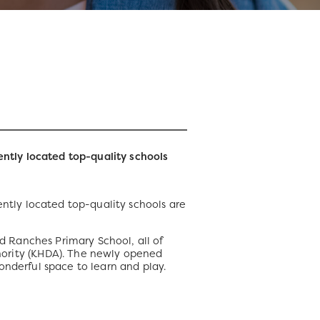
ntly located top-quality schools
ntly located top-quality schools are
 Ranches Primary School, all of
rity (KHDA). The newly opened
onderful space to learn and play.