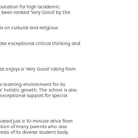
eputation for high academic
s been ranked ‘Very Good’ by the
is on cultural and religious
ate exceptional critical thinking and
 enjoys a ‘Very Good’ rating from
ve learning environment for its
’ holistic growth. The school is also
 exceptional support for special
uated just a 10-minute drive from
ntion of many parents who also
sts of its diverse student body.