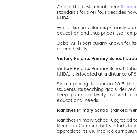
One of the best schools near
Remra
standards for over four decades now
KHDA.
Whilst its curriculum is primarily ba
education and thus prides itself on 
Jebel Ali is particularly known for 
research skills.
Victory Heights Primary School Duba
Victory Heights Primary School Duba
KHDA. It is located at a distance of 
Since opening its doors in 2013, the 
students. Its teaching goals, derived 
keeps parents actively involved in the
educational needs.
Ranches Primary School (ranked ‘Ver
Ranches Primary School upgraded to a
Remraan Community. Its efforts to 
appreciate its UK-inspired curriculum