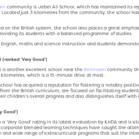
am
community is Jebel Ali School, which has maintained its r
. Located just 3 kilometres from the community, the school ha
sed on the British system, the school also places a great emphas
providing its students with a balanced programme of studies.
its English, maths and science instruction and students demonstr
i (ranked ‘Very Good’)
i is another excellent school near the
Remraam
community that
8 kilometres, which is a 15-minute drive at most.
school has acquired a reputation for fostering a notably positi
from the British curriculum, are focused on facilitating students
ir children’s overall progress and also distinguishes itself with
y Good’)
 ‘Very Good’ rating in its latest evaluation by KHDA and is sit
incorporate blended learning techniques have caught the atte
 and wide range of extracurricular programs that suit the intere