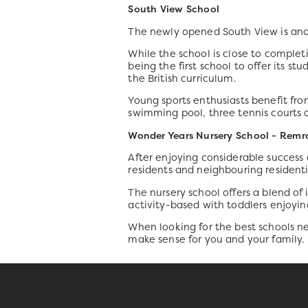
South View School
The newly opened South View is ano
While the school is close to completi
being the first school to offer its st
the British curriculum.
Young sports enthusiasts benefit from
swimming pool, three tennis courts 
Wonder Years Nursery School - Re
After enjoying considerable success 
residents and neighbouring resident
The nursery school offers a blend of 
activity-based with toddlers enjoyin
When looking for the best schools n
make sense for you and your family.