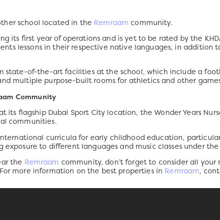
ther school located in the
Remraam
community.
ng its first year of operations and is yet to be rated by the KH
udents lessons in their respective native languages, in addition 
 state-of-the-art facilities at the school, which include a foo
and multiple purpose-built rooms for athletics and other games
mraam Community
at its flagship Dubai Sport City location, the Wonder Years Nu
ial communities.
international curricula for early childhood education, particula
g exposure to different languages and music classes under the 
ear the
Remraam
community, don’t forget to consider all your
 For more information on the best properties in
Remraam
, con