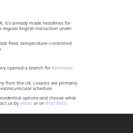
DA, it’s already made headlines for
to regular English instruction under
tball field, temperature-controlled
.
rsery opened a branch for
Remraam
rly from the UK. Lessons are primarily
extracurricular schedule.
 residential options and choose what
tact us by
email
or on
800 9933
.