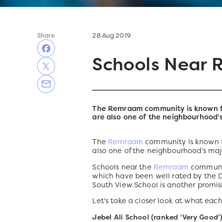
Share
28 Aug 2019
Schools Near
The Remraam community is known for
are also one of the neighbourhood’
The
Remraam
community is known fo
also one of the neighbourhood’s maj
Schools near the
Remraam
community
which have been well rated by the
South View School is another promisi
Let's take a closer look at what each
Jebel Ali School (ranked ‘Very Good’