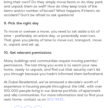
bring their own? Do they simply move items or do they pack
and unpack them as well? How do they keep track of the
items and/or number of boxes? What happens if there’s an
accident? Don’t be afraid to ask questions!
9. Pick the right day
To move or oversee a move, you need to set aside a lot of
time – preferably an entire day, or potentially even two.
That gives you plenty of time to move out, transport, move
in, unpack and set up.
10. Get relevant permissions
Many buildings and communities require moving permits/
permissions. The last thing you want is to reach your new
home, ready to unpack, and find out that security can’t let
you through because you hadn’t informed them beforehand.
At Dubai Residential, we’ve amassed a decade’s worth of
experience in housing people throughout the UAE, with over
100,000 people living in our diverse portfolio of apartment
and villa communities. For more information and to find your
next home, contact us on
800 9933
.