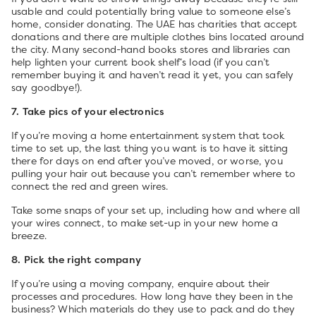
usable and could potentially bring value to someone else’s
home, consider donating. The UAE has charities that accept
donations and there are multiple clothes bins located around
the city. Many second-hand books stores and libraries can
help lighten your current book shelf’s load (if you can’t
remember buying it and haven’t read it yet, you can safely
say goodbye!).
7. Take pics of your electronics
If you’re moving a home entertainment system that took
time to set up, the last thing you want is to have it sitting
there for days on end after you’ve moved, or worse, you
pulling your hair out because you can’t remember where to
connect the red and green wires.
Take some snaps of your set up, including how and where all
your wires connect, to make set-up in your new home a
breeze.
8. Pick the right company
If you’re using a moving company, enquire about their
processes and procedures. How long have they been in the
business? Which materials do they use to pack and do they