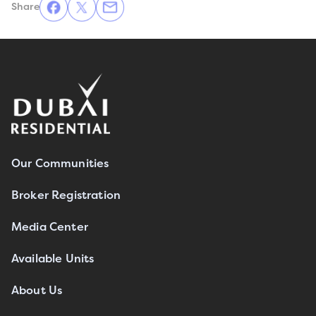
Share
Our Communities
Broker Registration
Media Center
Available Units
About Us