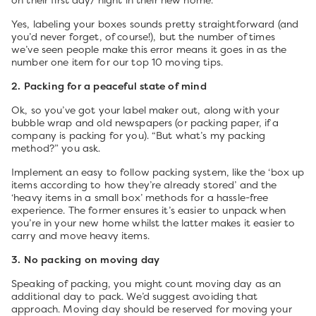
on their first day/ night in their new home.
Yes, labeling your boxes sounds pretty straightforward (and
you’d never forget, of course!), but the number of times
we’ve seen people make this error means it goes in as the
number one item for our top 10 moving tips.
2. Packing for a peaceful state of mind
Ok, so you’ve got your label maker out, along with your
bubble wrap and old newspapers (or packing paper, if a
company is packing for you). “But what’s my packing
method?” you ask.
Implement an easy to follow packing system, like the ‘box up
items according to how they’re already stored’ and the
‘heavy items in a small box’ methods for a hassle-free
experience. The former ensures it’s easier to unpack when
you’re in your new home whilst the latter makes it easier to
carry and move heavy items.
3. No packing on moving day
Speaking of packing, you might count moving day as an
additional day to pack. We’d suggest avoiding that
approach. Moving day should be reserved for moving your