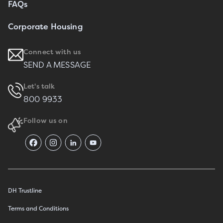
FAQs
Corporate Housing
Connect with us
SEND A MESSAGE
Let's talk
800 9933
Follow us on
DH Trustline
Terms and Conditions