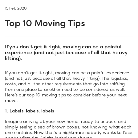
15 Feb 2020
Top 10 Moving Tips
If you don’t get it right, moving can be a painful
experience (and not just because of all that heavy
lifting).
If you don’t get it right, moving can be a painful experience
(and not just because of all that heavy lifting). The logistics,
costs, and all the other requirements that go into shifting
from one place to another need to be considered as well.
Here’s our top 10 moving tips to consider before your next
move.
1. Labels, labels, labels
Imagine arriving at your new home, ready to unpack, and
simply seeing a sea of brown boxes, not knowing what each
one contains. Now that’s a nightmare nobody wants to face