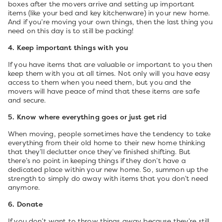
boxes after the movers arrive and setting up important
items (like your bed and key kitchenware) in your new home.
And if you’re moving your own things, then the last thing you
need on this day is to still be packing!
4. Keep important things with you
If you have items that are valuable or important to you then
keep them with you at all times. Not only will you have easy
access to them when you need them, but you and the
movers will have peace of mind that these items are safe
and secure.
5. Know where everything goes or just get rid
When moving, people sometimes have the tendency to take
everything from their old home to their new home thinking
that they’ll declutter once they’ve finished shifting. But
there’s no point in keeping things if they don’t have a
dedicated place within your new home. So, summon up the
strength to simply do away with items that you don’t need
anymore.
6. Donate
If you don’t want to throw things away because they’re still