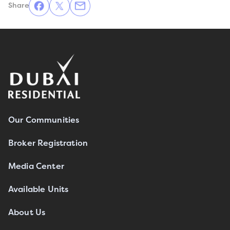
Share
Our Communities
Broker Registration
Media Center
Available Units
About Us