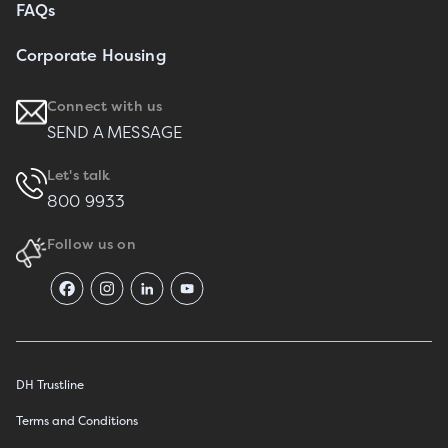
FAQs
Corporate Housing
Connect with us
SEND A MESSAGE
Let's talk
800 9933
Follow us on
DH Trustline
Terms and Conditions