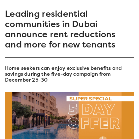
Leading residential
communities in Dubai
announce rent reductions
and more for new tenants
Home seekers can enjoy exclusive benefits and
savings during the five-day campaign from
December 25-30