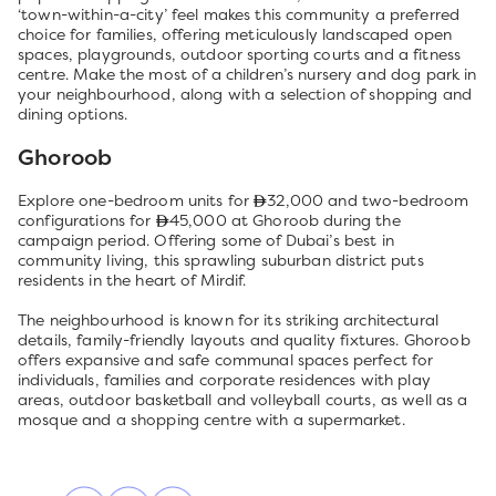
‘town-within-a-city’ feel makes this community a preferred
choice for families, offering meticulously landscaped open
spaces, playgrounds, outdoor sporting courts and a fitness
centre. Make the most of a children’s nursery and dog park in
your neighbourhood, along with a selection of shopping and
dining options.
Ghoroob
Explore one-bedroom units for
32,000 and two-bedroom
configurations for
45,000 at Ghoroob during the
campaign period. Offering some of Dubai’s best in
community living, this sprawling suburban district puts
residents in the heart of Mirdif.
The neighbourhood is known for its striking architectural
details, family-friendly layouts and quality fixtures. Ghoroob
offers expansive and safe communal spaces perfect for
individuals, families and corporate residences with play
areas, outdoor basketball and volleyball courts, as well as a
mosque and a shopping centre with a supermarket.