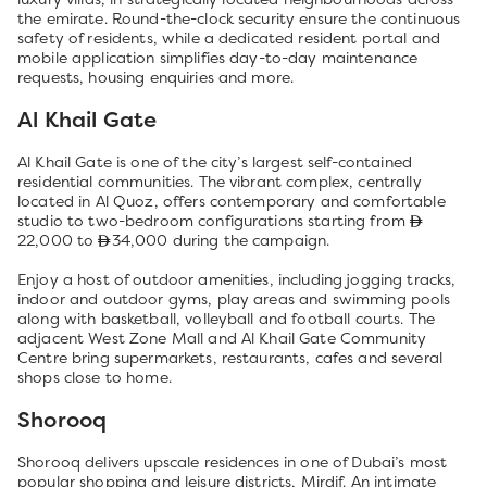
the emirate. Round-the-clock security ensure the continuous
safety of residents, while a dedicated resident portal and
mobile application simplifies day-to-day maintenance
requests, housing enquiries and more.
Al Khail Gate
Al Khail Gate is one of the city’s largest self-contained
residential communities. The vibrant complex, centrally
located in Al Quoz, offers contemporary and comfortable
studio to two-bedroom configurations starting from
22,000 to
34,000 during the campaign.
Enjoy a host of outdoor amenities, including jogging tracks,
indoor and outdoor gyms, play areas and swimming pools
along with basketball, volleyball and football courts. The
adjacent West Zone Mall and Al Khail Gate Community
Centre bring supermarkets, restaurants, cafes and several
shops close to home.
Shorooq
Shorooq delivers upscale residences in one of Dubai’s most
popular shopping and leisure districts, Mirdif. An intimate