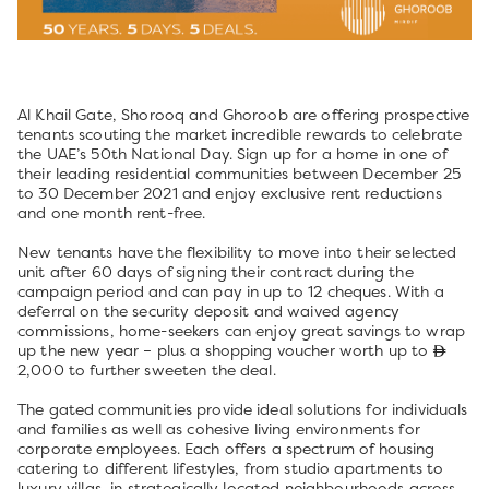
Al Khail Gate, Shorooq and Ghoroob are offering prospective
tenants scouting the market incredible rewards to celebrate
the UAE’s 50th National Day. Sign up for a home in one of
their leading residential communities between December 25
to 30 December 2021 and enjoy exclusive rent reductions
and one month rent-free.
New tenants have the flexibility to move into their selected
unit after 60 days of signing their contract during the
campaign period and can pay in up to 12 cheques. With a
deferral on the security deposit and waived agency
commissions, home-seekers can enjoy great savings to wrap
up the new year – plus a shopping voucher worth up to
2,000 to further sweeten the deal.
The gated communities provide ideal solutions for individuals
and families as well as cohesive living environments for
corporate employees. Each offers a spectrum of housing
catering to different lifestyles, from studio apartments to
luxury villas, in strategically located neighbourhoods across