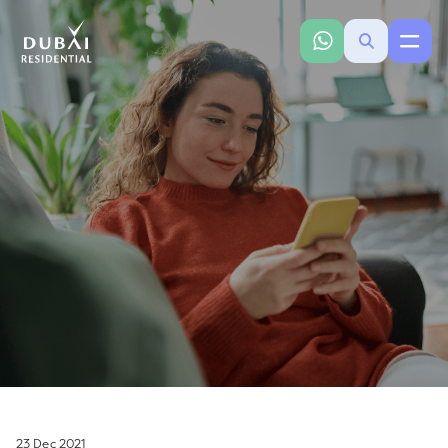
23 Dec 2021