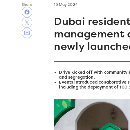
Share
15 May 2024
Dubai resident
management a
newly launched
Drive kicked off with community
and segregation.
Events introduced collaborative 
including the deployment of 100 