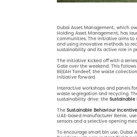
Dubai Asset Management, which owns 
Holding Asset Management, has laun
communities. The initiative aims t
and using innovative methods to re
sustainability and its active role i
The initiative kicked off with a seri
Gate over the weekend. This follo
BEEAH Tandeef, the waste collection 
initiative forward.
Interactive workshops and panels for
waste segregation and recycling. T
sustainability drive: the
Sustainable
The
Sustainable Behaviour Incentiv
UAE-based manufacturer Renie, use 
sensors and a selective opening mec
To encourage smart bin use, Dubai A