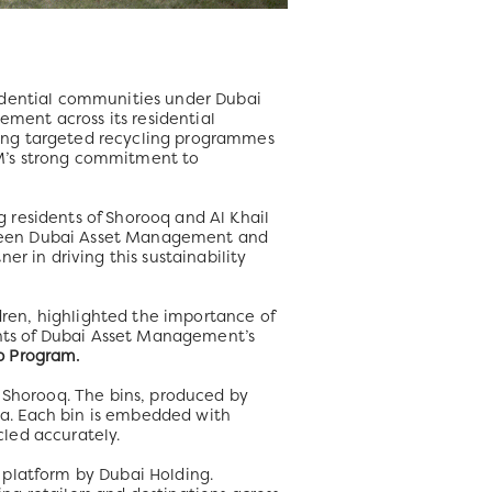
sidential communities under Dubai
ment across its residential
ting targeted recycling programmes
AM’s strong commitment to
ng residents of Shorooq and Al Khail
tween Dubai Asset Management and
r in driving this sustainability
ldren, highlighted the importance of
nts of Dubai Asset Management’s
b Program.
d Shorooq. The bins, produced by
a. Each bin is embedded with
led accurately.
 platform by Dubai Holding.