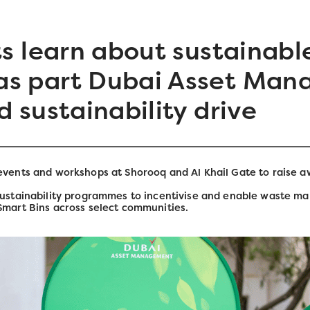
s learn about sustainabl
s part Dubai Asset Man
 sustainability drive
 events and workshops at Shorooq and Al Khail Gate to raise
sustainability programmes to incentivise and enable waste ma
Smart Bins across select communities.