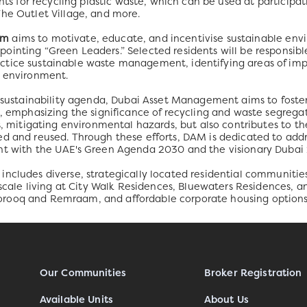
ints for recycling plastic waste, which can be used at participat
The Outlet Village, and more.
am
aims to motivate, educate, and incentivise sustainable en
inting “Green Leaders.” Selected residents will be responsibl
ctice sustainable waste management, identifying areas of im
e environment.
s sustainability agenda, Dubai Asset Management aims to foste
, emphasizing the significance of recycling and waste segregati
ls, mitigating environmental hazards, but also contributes to 
ed and reused. Through these efforts, DAM is dedicated to ad
ent with the UAE's Green Agenda 2030 and the visionary Duba
ncludes diverse, strategically located residential communitie
upscale living at City Walk Residences, Bluewaters Residences, a
rooq and Remraam, and affordable corporate housing options
Our Communities
Broker Registration
Available Units
About Us