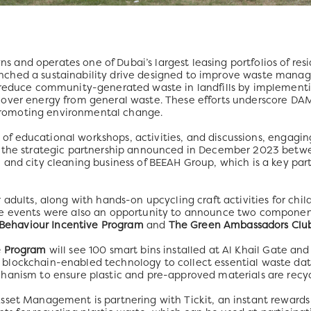
and operates one of Dubai’s largest leasing portfolios of re
ched a sustainability drive designed to improve waste manage
o reduce community-generated waste in landfills by implemen
cover energy from general waste. These efforts underscore D
n promoting environmental change.
es of educational workshops, activities, and discussions, engagi
ws the strategic partnership announced in December 2023 be
and city cleaning business of BEEAH Group, which is a key partne
 adults, along with hands-on upcycling craft activities for chi
he events were also an opportunity to announce two compone
 Behaviour Incentive Program
and
The Green Ambassadors Clu
e Program
will see 100 smart bins installed at Al Khail Gate an
blockchain-enabled technology to collect essential waste dat
hanism to ensure plastic and pre-approved materials are recyc
sset Management is partnering with Tickit, an instant rewards