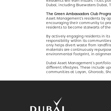
Residents will earn instant Tickit po
Dubai, including Bluewaters Dubai, 
The Green Ambassadors Club Progr
Asset Management’s residents by appo
encouraging their community to pra
residents to become stalwarts of th
By actively engaging residents in it
responsibility within its communities
only helps divert waste from landfil
materials are continuously repurpos
environmental footprint, in alignm
Dubai Asset Management’s portfolio i
different lifestyles. These include 
communities at Layan, Ghoroob, Sho