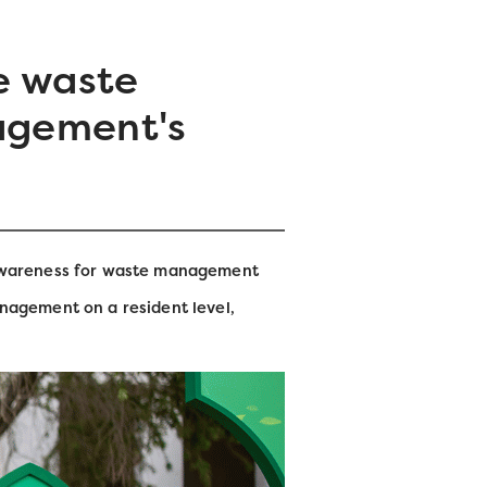
e waste
agement's
 awareness for waste management
nagement on a resident level,