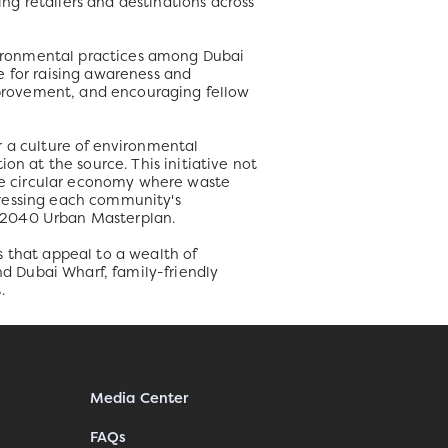
ing retailers and destinations across
vironmental practices among Dubai
e for raising awareness and
provement, and encouraging fellow
r a culture of environmental
on at the source. This initiative not
the circular economy where waste
dressing each community's
i 2040 Urban Masterplan.
s that appeal to a wealth of
nd Dubai Wharf, family-friendly
.
Media Center
FAQs