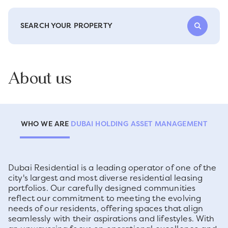
SEARCH YOUR PROPERTY
About us
WHO WE ARE
DUBAI HOLDING ASSET MANAGEMENT
Dubai Residential is a leading operator of one of the
city's largest and most diverse residential leasing
portfolios. Our carefully designed communities
reflect our commitment to meeting the evolving
needs of our residents, offering spaces that align
seamlessly with their aspirations and lifestyles. With