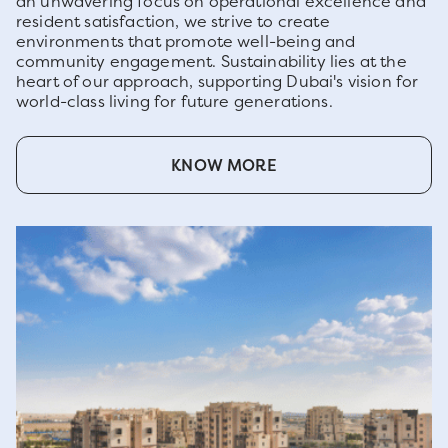
an unwavering focus on operational excellence and
resident satisfaction, we strive to create
environments that promote well-being and
community engagement. Sustainability lies at the
heart of our approach, supporting Dubai's vision for
world-class living for future generations.
KNOW MORE