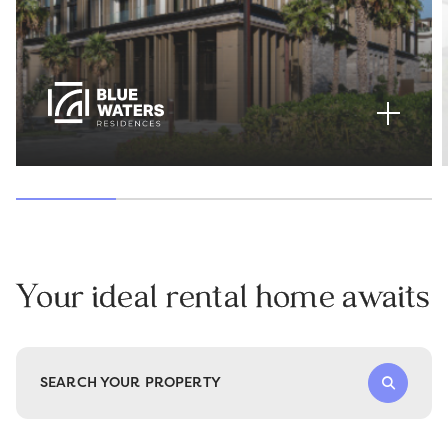
Your ideal rental home awaits
SEARCH YOUR PROPERTY