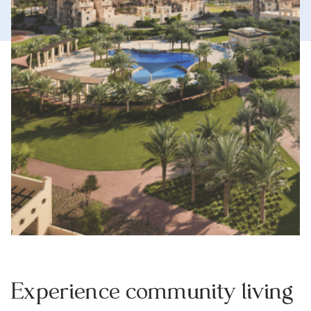
Experience community living