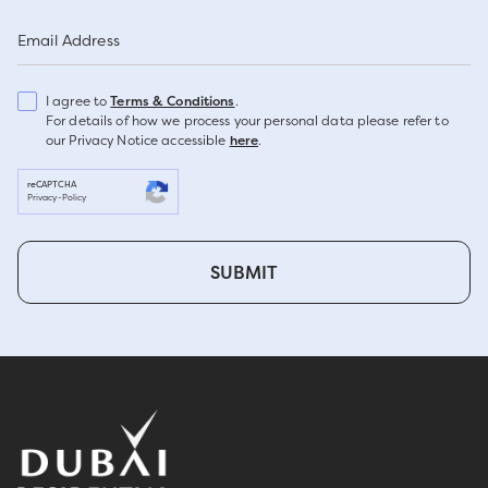
Email Address
I agree to
Terms & Conditions
.
For details of how we process your personal data please refer to
our Privacy Notice accessible
here
.
reCAPTCHA
Privacy
-
Policy
SUBMIT