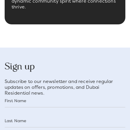
dynamic community spirit where connections
thrive.
Sign up
Subscribe to our newsletter and receive regular
updates on offers, promotions, and Dubai
Residential news.
First Name
Last Name