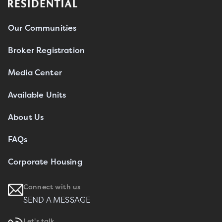
Our Communities
Broker Registration
Media Center
Available Units
About Us
FAQs
Corporate Housing
Connect with us
SEND A MESSAGE
Let's talk