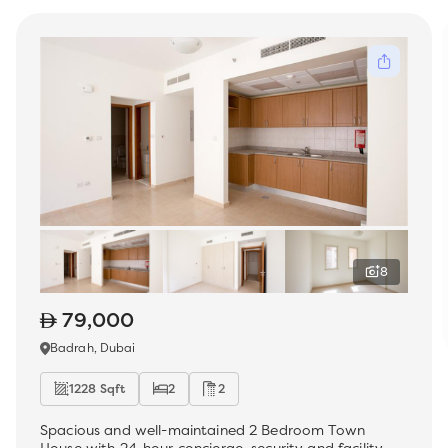
8
79,000
Badrah, Dubai
1228 Sqft
2
2
Spacious and well-maintained 2 Bedroom Town