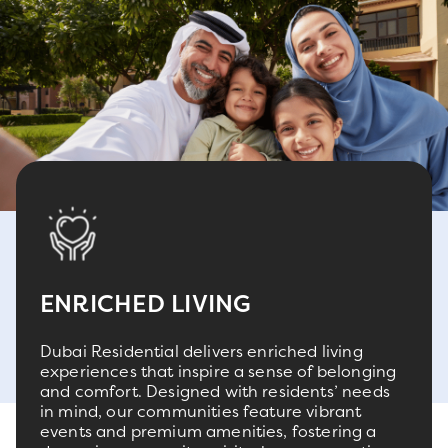
ENRICHED LIVING
Dubai Residential delivers enriched living
experiences that inspire a sense of belonging
and comfort. Designed with residents’ needs
in mind, our communities feature vibrant
events and premium amenities, fostering a