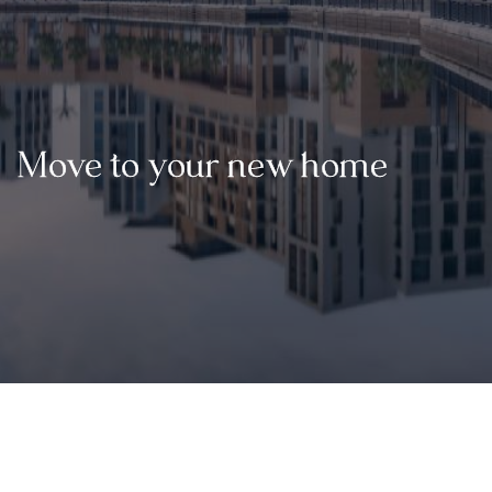
Move to your new home
02