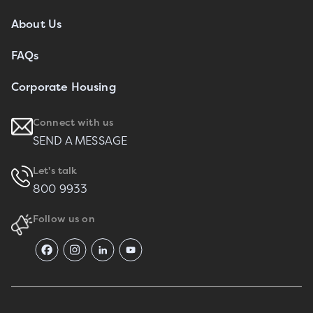
About Us
FAQs
Corporate Housing
Connect with us
SEND A MESSAGE
Let's talk
800 9933
Follow us on