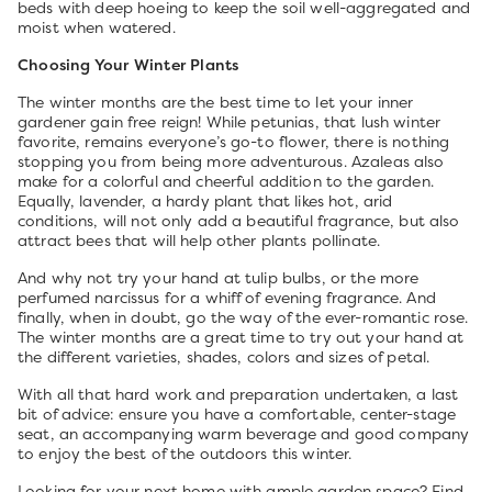
beds with deep hoeing to keep the soil well-aggregated and
moist when watered.
Choosing Your Winter Plants
The winter months are the best time to let your inner
gardener gain free reign! While petunias, that lush winter
favorite, remains everyone’s go-to flower, there is nothing
stopping you from being more adventurous. Azaleas also
make for a colorful and cheerful addition to the garden.
Equally, lavender, a hardy plant that likes hot, arid
conditions, will not only add a beautiful fragrance, but also
attract bees that will help other plants pollinate.
And why not try your hand at tulip bulbs, or the more
perfumed narcissus for a whiff of evening fragrance. And
finally, when in doubt, go the way of the ever-romantic rose.
The winter months are a great time to try out your hand at
the different varieties, shades, colors and sizes of petal.
With all that hard work and preparation undertaken, a last
bit of advice: ensure you have a comfortable, center-stage
seat, an accompanying warm beverage and good company
to enjoy the best of the outdoors this winter.
Looking for your next home with ample garden space? Find