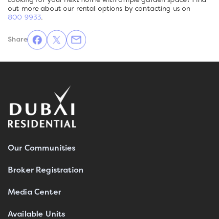
out more about our rental options by contacting us on
800 9933
.
Share
Our Communities
Broker Registration
Media Center
Available Units