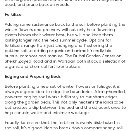
dead, and prune back on weeds.
Fertilizer
Adding some sustenance back to the soil before planting the
winter flowers and greenery will not only help flowering
plants bloom their winter best, but will also keep them
lasting longer into the next summer cycle. Options for
fertilizers range from just changing and freshening the
potting soil to adding organic and animal-friendly bio
humus, compost and manure. The Dubai Garden Center on
Sheikh Zayed Road and in Warsaan both stock a selection of
organic and chemical fertilizer options.
Edging and Preparing Beds
Before planting a new set of winter flowers or foliage, it is
always a good idea to edge the boundaries. A long-handled,
powered edging tool works brilliantly to cut sharp edges
along the garden beds. This not only neatens the landscape,
but creates a dip between the bed and the adjacent area to
help contain water and minimize wastage.
Equally, to ensure that the fertilizer is evenly distributed in
the soil, it’s a good idea to break down compact sandy soil