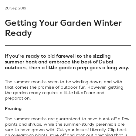
20 Sep 2019
Getting Your Garden Winter
Ready
If you’re ready to bid farewell to the sizzling
summer heat and embrace the best of Dubai
outdoors, then a little garden prep goes a long way.
The summer months seem to be winding down, and with
that comes the promise of outdoor fun. However, getting
the garden ready requires a little bit of care and
preparation.
Pruning
The summer months are guaranteed to have burnt off a few
plants and shrubs, while the summer-sturdy perennials are
sure to have grown wild. Cut your losses! Literally. Clip back
on overgrown plants, rake off and root out anything that is