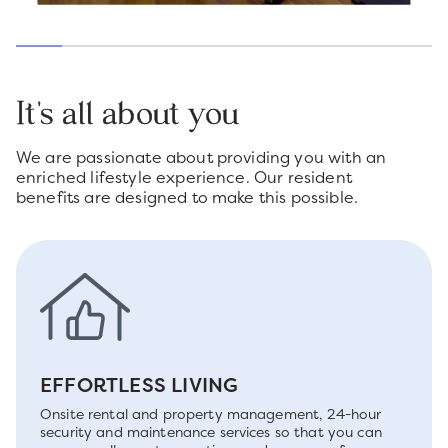
It's all about you
We are passionate about providing you with an
enriched lifestyle experience. Our resident
benefits are designed to make this possible.
EFFORTLESS LIVING
Onsite rental and property management, 24-hour
security and maintenance services so that you can