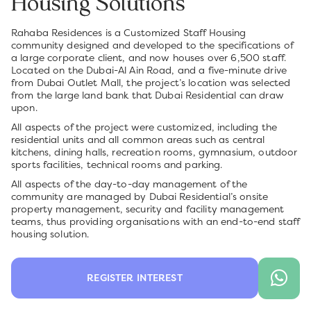
Housing Solutions
Rahaba Residences is a Customized Staff Housing
community designed and developed to the specifications of
a large corporate client, and now houses over 6,500 staff.
Located on the Dubai-Al Ain Road, and a five-minute drive
from Dubai Outlet Mall, the project’s location was selected
from the large land bank that Dubai Residential can draw
upon.
All aspects of the project were customized, including the
residential units and all common areas such as central
kitchens, dining halls, recreation rooms, gymnasium, outdoor
sports facilities, technical rooms and parking.
All aspects of the day-to-day management of the
community are managed by Dubai Residential’s onsite
property management, security and facility management
teams, thus providing organisations with an end-to-end staff
housing solution.
REGISTER INTEREST