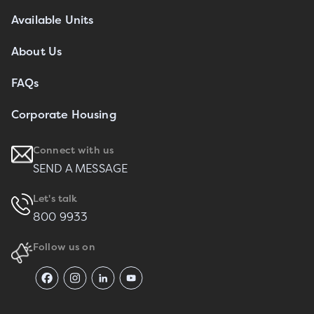
Available Units
About Us
FAQs
Corporate Housing
Connect with us
SEND A MESSAGE
Let's talk
800 9933
Follow us on