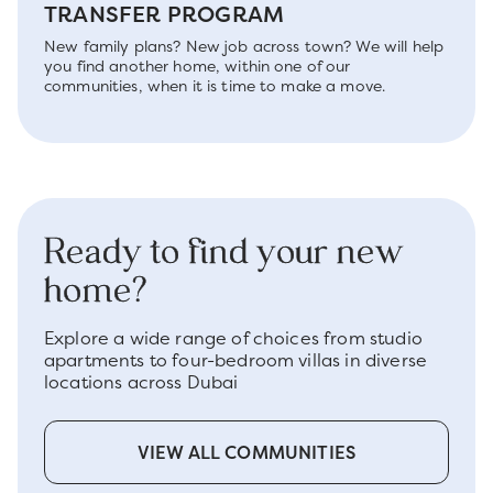
TRANSFER PROGRAM
New family plans? New job across town? We will help
you find another home, within one of our
communities, when it is time to make a move.
Ready to find your new
home?
Explore a wide range of choices from studio
apartments to four-bedroom villas in diverse
locations across Dubai
VIEW ALL COMMUNITIES