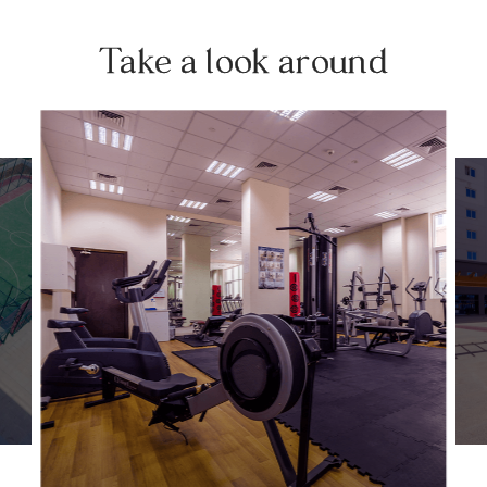
Take a look around