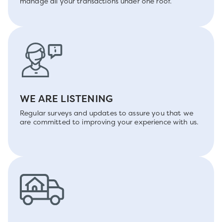
manage all your transactions under one roof.
WE ARE LISTENING
Regular surveys and updates to assure you that we
are committed to improving your experience with us.