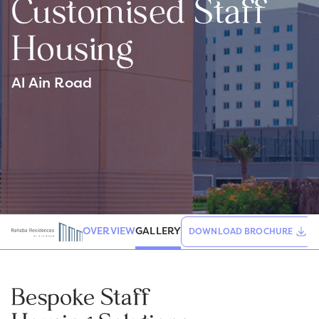
Customised Staff
Housing
Al Ain Road
GALLERY
OVERVIEW
DOWNLOAD BROCHURE
Bespoke Staff