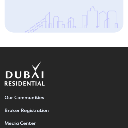
Our Communities
Broker Registration
Media Center