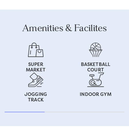
Amenities & Facilites
SUPER
BASKETBALL
MARKET
COURT
JOGGING
INDOOR GYM
TRACK