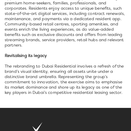
premium home-seekers, families, professionals, and
corporates. Residents enjoy access to unique benefits, such
state-of-the-art digital services, including contract renewals,
maintenance, and payments via a dedicated resident app.
Community-based retail centres, sporting amenities, and
events enrich the living experiences, as do value-added
benefits such as exclusive discounts and offers from leading
streaming brands, service providers, retail hubs and relevant
partners.
Revitalising its legacy
The rebranding to Dubai Residential involves a refresh of the
brand’s visual identity, ensuring all assets unite under a
distinctive brand umbrella. Representing the group’s
commitment to innovation, the exercise aims to emphasise
its market dominance and shore up its legacy as one of the
key players in Dubai’s competitive residential leasing sector.