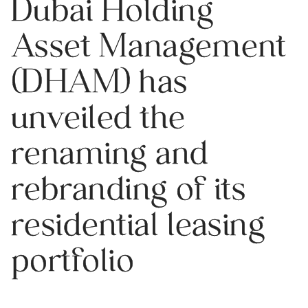
Dubai Holding
Asset Management
(DHAM) has
unveiled the
renaming and
rebranding of its
residential leasing
portfolio