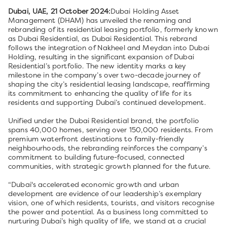
Dubai, UAE, 21 October 2024:
Dubai Holding Asset
Management (DHAM) has unveiled the renaming and
rebranding of its residential leasing portfolio, formerly known
as Dubai Residential, as Dubai Residential. This rebrand
follows the integration of Nakheel and Meydan into Dubai
Holding, resulting in the significant expansion of Dubai
Residential’s portfolio. The new identity marks a key
milestone in the company’s over two-decade journey of
shaping the city’s residential leasing landscape, reaffirming
its commitment to enhancing the quality of life for its
residents and supporting Dubai’s continued development.
Unified under the Dubai Residential brand, the portfolio
spans 40,000 homes, serving over 150,000 residents. From
premium waterfront destinations to family-friendly
neighbourhoods, the rebranding reinforces the company’s
commitment to building future-focused, connected
communities, with strategic growth planned for the future.
“Dubai's accelerated economic growth and urban
development are evidence of our leadership’s exemplary
vision, one of which residents, tourists, and visitors recognise
the power and potential. As a business long committed to
nurturing Dubai’s high quality of life, we stand at a crucial