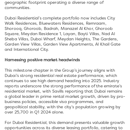
geographic footprint operating a diverse range of
communities.
Dubai Residential’s complete portfolio now includes City
Walk Residences, Bluewaters Residences, Remraam,
Shorooq, Ghoroob, Badrah, Manazel Al Khor, Ghoroob
Square, Meydan Residence 1, Layan, Bayti Villas, Nad Al
Sheba Villas, Dubai Wharf, Meydan Heights, The Gardens,
Garden View Villas, Garden View Apartments, Al Khail Gate
and International City.
Harnessing positive market headwinds
This milestone chapter in the Group’s journey aligns with
Dubai’s strong residential real estate performance, which
continues to see high demand heading into 2025. Industry
reports underscore the strong performance of the emirate’s
residential market, with Savills reporting that Dubai remains
a global leader in prime rental market growth, driven by pro-
business policies, accessible visa programmes, and
geopolitical stability, with the city’s population growing by
over 25,700 in Q1 2024 alone.
For Dubai Residential, this demand presents valuable growth
opportunities across its diverse leasing portfolio, catering to