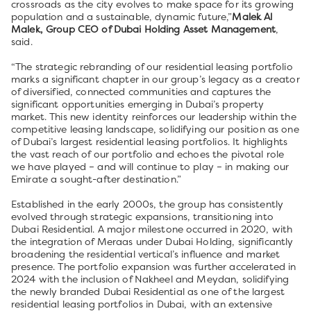
crossroads as the city evolves to make space for its growing
population and a sustainable, dynamic future,”
Malek Al
Malek, Group CEO of Dubai Holding Asset Management
,
said.
“The strategic rebranding of our residential leasing portfolio
marks a significant chapter in our group’s legacy as a creator
of diversified, connected communities and captures the
significant opportunities emerging in Dubai’s property
market. This new identity reinforces our leadership within the
competitive leasing landscape, solidifying our position as one
of Dubai’s largest residential leasing portfolios. It highlights
the vast reach of our portfolio and echoes the pivotal role
we have played – and will continue to play – in making our
Emirate a sought-after destination.”
Established in the early 2000s, the group has consistently
evolved through strategic expansions, transitioning into
Dubai Residential. A major milestone occurred in 2020, with
the integration of Meraas under Dubai Holding, significantly
broadening the residential vertical’s influence and market
presence. The portfolio expansion was further accelerated in
2024 with the inclusion of Nakheel and Meydan, solidifying
the newly branded Dubai Residential as one of the largest
residential leasing portfolios in Dubai, with an extensive