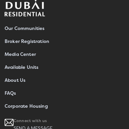
Our Communities
Broker Registration
Media Center
Available Units
About Us
FAQs
Corporate Housing
Connect with us
SEND A MESSAGE