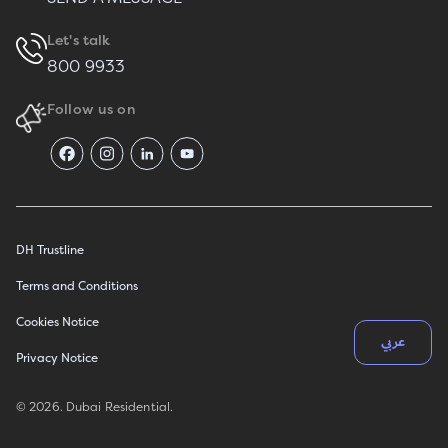
Let's talk
800 9933
Follow us on
DH Trustline
Terms and Conditions
Cookies Notice
عربي
Privacy Notice
© 2026. Dubai Residential.