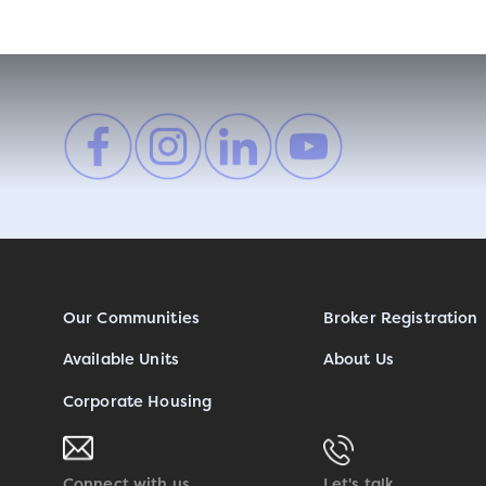
Our Communities
Broker Registration
Available Units
About Us
Corporate Housing
Connect with us
Let's talk