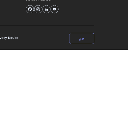
عربي
ivacy Notice