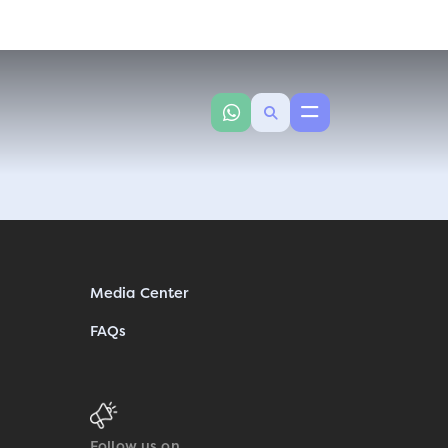
Media Center
FAQs
Follow us on