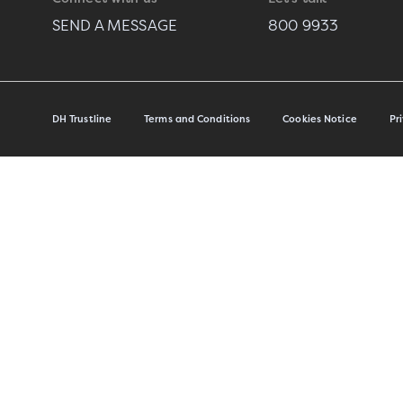
SEND A MESSAGE
800 9933
DH Trustline
Terms and Conditions
Cookies Notice
Pr