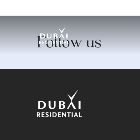
Follow us