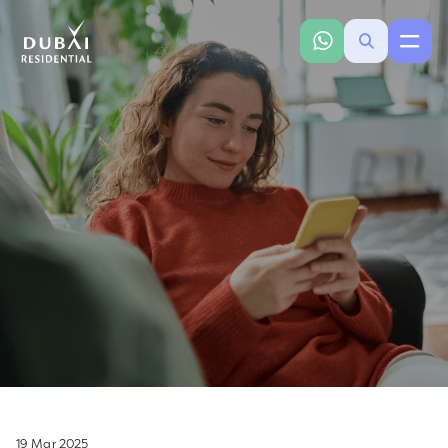
19 Mar 2025