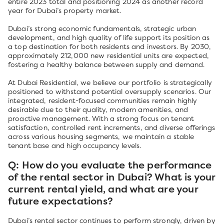
entire 2023 total and positioning 2024 as another record
year for Dubai’s property market.
Dubai’s strong economic fundamentals, strategic urban
development, and high quality of life support its position as
a top destination for both residents and investors. By 2030,
approximately 212,000 new residential units are expected,
fostering a healthy balance between supply and demand.
At Dubai Residential, we believe our portfolio is strategically
positioned to withstand potential oversupply scenarios. Our
integrated, resident-focused communities remain highly
desirable due to their quality, modern amenities, and
proactive management. With a strong focus on tenant
satisfaction, controlled rent increments, and diverse offerings
across various housing segments, we maintain a stable
tenant base and high occupancy levels.
Q: How do you evaluate the performance
of the rental sector in Dubai? What is your
current rental yield, and what are your
future expectations?
Dubai’s rental sector continues to perform strongly, driven by