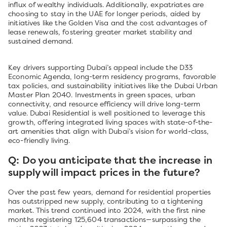
influx of wealthy individuals. Additionally, expatriates are
choosing to stay in the UAE for longer periods, aided by
initiatives like the Golden Visa and the cost advantages of
lease renewals, fostering greater market stability and
sustained demand.
Key drivers supporting Dubai’s appeal include the D33
Economic Agenda, long-term residency programs, favorable
tax policies, and sustainability initiatives like the Dubai Urban
Master Plan 2040. Investments in green spaces, urban
connectivity, and resource efficiency will drive long-term
value. Dubai Residential is well positioned to leverage this
growth, offering integrated living spaces with state-of-the-
art amenities that align with Dubai’s vision for world-class,
eco-friendly living.
Q: Do you anticipate that the increase in
supply will impact prices in the future?
Over the past few years, demand for residential properties
has outstripped new supply, contributing to a tightening
market. This trend continued into 2024, with the first nine
months registering 125,604 transactions—surpassing the