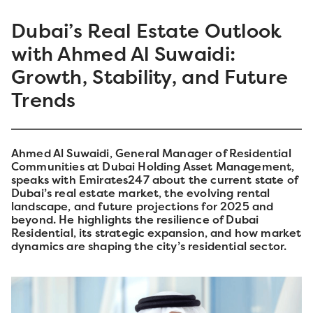
Dubai’s Real Estate Outlook
with Ahmed Al Suwaidi:
Growth, Stability, and Future
Trends
Ahmed Al Suwaidi, General Manager of Residential
Communities at Dubai Holding Asset Management,
speaks with Emirates247 about the current state of
Dubai’s real estate market, the evolving rental
landscape, and future projections for 2025 and
beyond. He highlights the resilience of Dubai
Residential, its strategic expansion, and how market
dynamics are shaping the city’s residential sector.