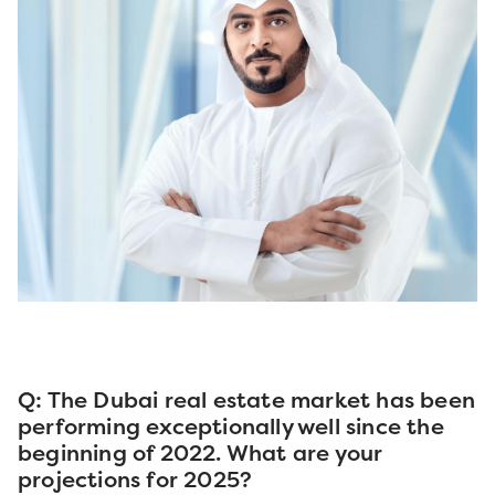
Q: The Dubai real estate market has been
performing exceptionally well since the
beginning of 2022. What are your
projections for 2025?