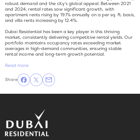
robust demand and the city’s global appeal. Between 2021
and 2024, rental rates saw significant growth, with
apartment rents rising by 19.1% annually on a per sq. ft. basis,
and villa rents increasing by 12.4%.
Dubai Residential has been a key player in this thriving
market, consistently delivering competitive rental yields. Our
portfolio maintains occupancy rates exceeding market
averages in high-demand communities, ensuring stable
rental income and long-term growth potential.
Read more
Share