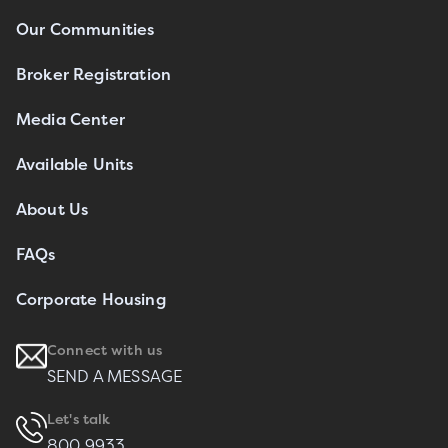
Our Communities
Broker Registration
Media Center
Available Units
About Us
FAQs
Corporate Housing
Connect with us
SEND A MESSAGE
Let's talk
800 9933