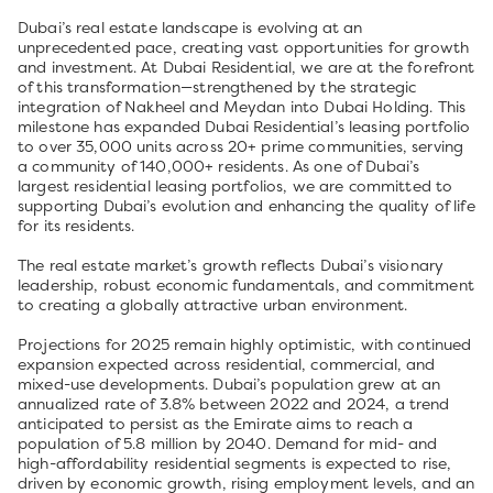
Dubai’s real estate landscape is evolving at an
unprecedented pace, creating vast opportunities for growth
and investment. At Dubai Residential, we are at the forefront
of this transformation—strengthened by the strategic
integration of Nakheel and Meydan into Dubai Holding. This
milestone has expanded Dubai Residential’s leasing portfolio
to over 35,000 units across 20+ prime communities, serving
a community of 140,000+ residents. As one of Dubai’s
largest residential leasing portfolios, we are committed to
supporting Dubai’s evolution and enhancing the quality of life
for its residents.
The real estate market’s growth reflects Dubai’s visionary
leadership, robust economic fundamentals, and commitment
to creating a globally attractive urban environment.
Projections for 2025 remain highly optimistic, with continued
expansion expected across residential, commercial, and
mixed-use developments. Dubai’s population grew at an
annualized rate of 3.8% between 2022 and 2024, a trend
anticipated to persist as the Emirate aims to reach a
population of 5.8 million by 2040. Demand for mid- and
high-affordability residential segments is expected to rise,
driven by economic growth, rising employment levels, and an