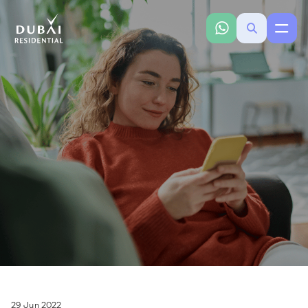
29 Jun 2022