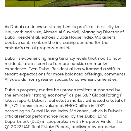
As Dubai continues to strengthen its profile as best city to
live, work and visit, Ahmed Al Suwaidi, Managing Director of
Dubai Residential, echoes Dubai House Index Mo’asher’s
positive sentiment on the increasing demand for the
emirate’s rental property market.
Dubai is experiencing rising tenancy levels that nod to how
residents are in search of a more holistic community
experience. Even Dubai Residential has witnessed a shift in
tenant expectations for more balanced offerings, comments
Al Suwaidi, from greener spaces to convenient amenities.
Dubai’s property market has proven resilient supported by
the emirate’s “strong economy” as per S&P Global Ratings’
latest report. Dubai’s real estate market witnessed a total of
84,772 transactions valued at
300 billion in 2021,
according to Dubai House Index Mo’asher , which is Dubai’s
official rental performance index by the Dubai Land
Department (DLD) in cooperation with Property Finder. The
Q1 2022 UAE Real Estate Report, published by property