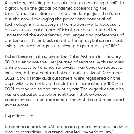
All sectors, including real estate, are experiencing a shift to
digital, with the global pandemic accelerating the
transformation. “Smart cities are no longer just the future,
but the now. Leveraging the power and potential of
technology is mandatory in the modern world because it
allows us to create more efficient processes and better
understand the experiences, challenges and preferences of
our tenants. It’s not just about offering digital services but
using that technology to achieve a higher quality of life.”
Dubai Residential launched the DubaiAM app in February
2019 to enhance the user journey of tenants, with seamless
online access to tenancy renewals, maintenance requests,
inquiries, bill payment and other features. As of December
2021, 85% of individual customers were registered on the
app, with payment via the platform increasing by 160% in
2021 compared to the previous year. The organisation also
has a dedicated development team that oversees
enhancements and upgrades in line with tenant needs and
experiences.
Hyperlocalism
Residents across the UAE are placing more emphasis on their
local communities. In a trend labelled “hyperlocalism,”