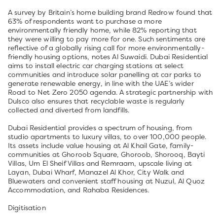
A survey by Britain’s home building brand Redrow found that
63% of respondents want to purchase a more
environmentally friendly home, while 82% reporting that
they were willing to pay more for one. Such sentiments are
reflective of a globally rising call for more environmentally-
friendly housing options, notes Al Suwaidi. Dubai Residential
aims to install electric car charging stations at select
communities and introduce solar panelling at car parks to
generate renewable energy, in line with the UAE’s wider
Road to Net Zero 2050 agenda. A strategic partnership with
Dulsco also ensures that recyclable waste is regularly
collected and diverted from landfills.
Dubai Residential provides a spectrum of housing, from
studio apartments to luxury villas, to over 100,000 people.
Its assets include value housing at Al Khail Gate, family-
communities at Ghoroob Square, Ghoroob, Shorooq, Bayti
Villas, Um El Sheif Villas and Remraam, upscale living at
Layan, Dubai Wharf, Manazel Al Khor, City Walk and
Bluewaters and convenient staff housing at Nuzul, Al Quoz
Accommodation, and Rahaba Residences.
Digitisation