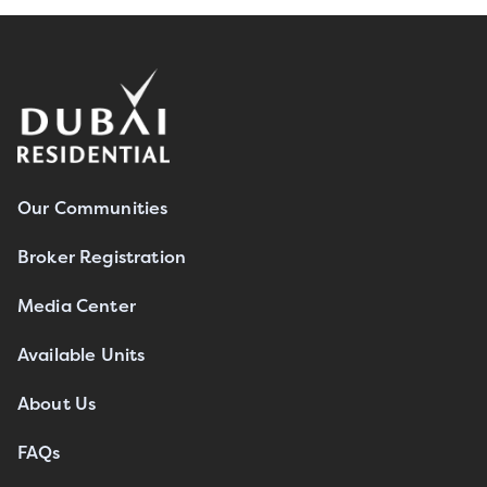
Our Communities
Broker Registration
Media Center
Available Units
About Us
FAQs