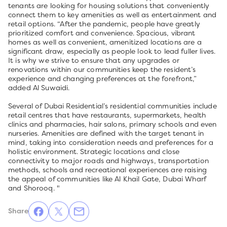
tenants are looking for housing solutions that conveniently
connect them to key amenities as well as entertainment and
retail options. “After the pandemic, people have greatly
prioritized comfort and convenience. Spacious, vibrant
homes as well as convenient, amenitized locations are a
significant draw, especially as people look to lead fuller lives.
It is why we strive to ensure that any upgrades or
renovations within our communities keep the resident’s
experience and changing preferences at the forefront,”
added Al Suwaidi.
Several of Dubai Residential’s residential communities include
retail centres that have restaurants, supermarkets, health
clinics and pharmacies, hair salons, primary schools and even
nurseries. Amenities are defined with the target tenant in
mind, taking into consideration needs and preferences for a
holistic environment. Strategic locations and close
connectivity to major roads and highways, transportation
methods, schools and recreational experiences are raising
the appeal of communities like Al Khail Gate, Dubai Wharf
and Shorooq. "
Share