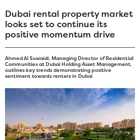
Dubai rental property market
looks set to continue its
positive momentum drive
Ahmed Al Suwaidi, Managing Director of Residential
Communities at Dubai Holding Asset Management,
outlines key trends demonstrating positive
sentiment towards renters in Dubai