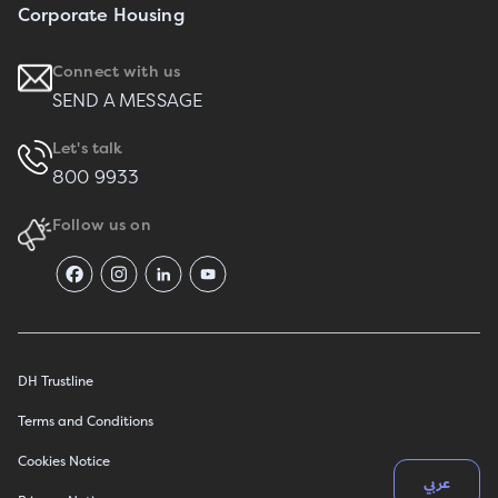
Corporate Housing
Connect with us
SEND A MESSAGE
Let's talk
800 9933
Follow us on
DH Trustline
Terms and Conditions
Cookies Notice
عربي