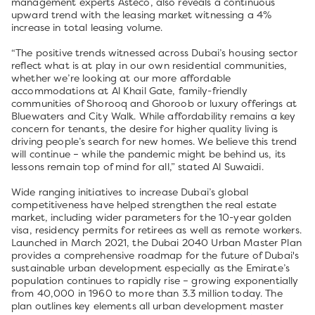
management experts Asteco, also reveals a continuous
upward trend with the leasing market witnessing a 4%
increase in total leasing volume.
“The positive trends witnessed across Dubai’s housing sector
reflect what is at play in our own residential communities,
whether we’re looking at our more affordable
accommodations at Al Khail Gate, family-friendly
communities of Shorooq and Ghoroob or luxury offerings at
Bluewaters and City Walk. While affordability remains a key
concern for tenants, the desire for higher quality living is
driving people’s search for new homes. We believe this trend
will continue – while the pandemic might be behind us, its
lessons remain top of mind for all,” stated Al Suwaidi.
Wide ranging initiatives to increase Dubai’s global
competitiveness have helped strengthen the real estate
market, including wider parameters for the 10-year golden
visa, residency permits for retirees as well as remote workers.
Launched in March 2021, the Dubai 2040 Urban Master Plan
provides a comprehensive roadmap for the future of Dubai's
sustainable urban development especially as the Emirate’s
population continues to rapidly rise – growing exponentially
from 40,000 in 1960 to more than 3.3 million today. The
plan outlines key elements all urban development master