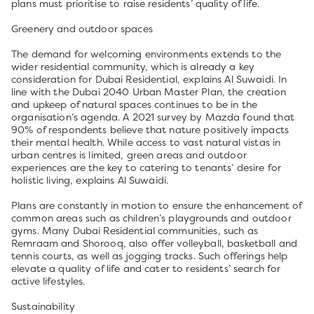
plans must prioritise to raise residents’ quality of life.
Greenery and outdoor spaces
The demand for welcoming environments extends to the
wider residential community, which is already a key
consideration for Dubai Residential, explains Al Suwaidi. In
line with the Dubai 2040 Urban Master Plan, the creation
and upkeep of natural spaces continues to be in the
organisation’s agenda. A 2021 survey by Mazda found that
90% of respondents believe that nature positively impacts
their mental health. While access to vast natural vistas in
urban centres is limited, green areas and outdoor
experiences are the key to catering to tenants’ desire for
holistic living, explains Al Suwaidi.
Plans are constantly in motion to ensure the enhancement of
common areas such as children’s playgrounds and outdoor
gyms. Many Dubai Residential communities, such as
Remraam and Shorooq, also offer volleyball, basketball and
tennis courts, as well as jogging tracks. Such offerings help
elevate a quality of life and cater to residents’ search for
active lifestyles.
Sustainability