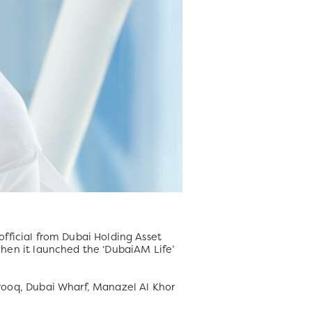
fficial from Dubai Holding Asset
en it launched the ‘DubaiAM Life’
ooq, Dubai Wharf, Manazel Al Khor