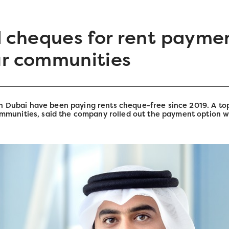
 cheques for rent paymen
ur communities
n Dubai have been paying rents cheque-free since 2019. A top
unities, said the company rolled out the payment option wh