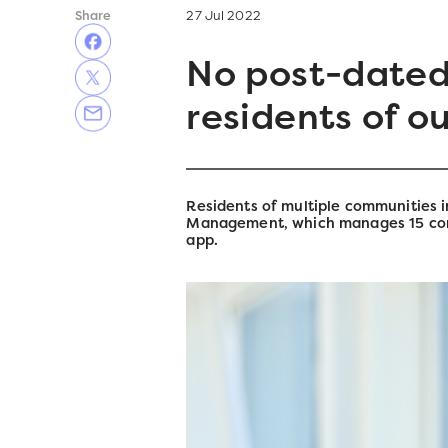
Share
27 Jul 2022
No post-dated
residents of o
Residents of multiple communities i
Management, which manages 15 comm
app.