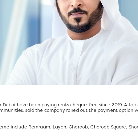
n Dubai have been paying rents cheque-free since 2019. A top o
unities, said the company rolled out the payment option wh
eme include Remraam, Layan, Ghoroob, Ghoroob Square, Shor