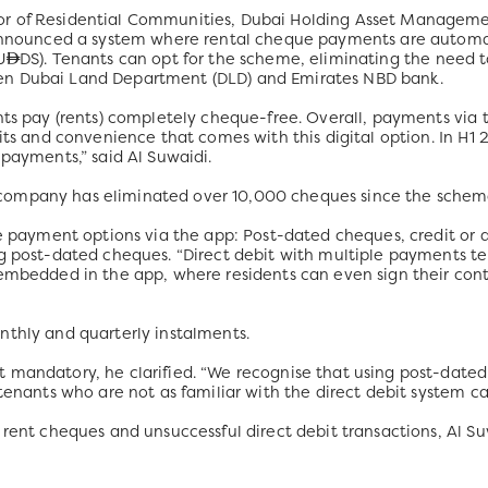
r of Residential Communities, Dubai Holding Asset Managemen
y announced a system where rental cheque payments are automa
U
DS). Tenants can opt for the scheme, eliminating the need 
en Dubai Land Department (DLD) and Emirates NBD bank.
nts pay (rents) completely cheque-free. Overall, payments via 
fits and convenience that comes with this digital option. In H
 payments,” said Al Suwaidi.
ompany has eliminated over 10,000 cheques since the scheme
e payment options via the app: Post-dated cheques, credit or de
g post-dated cheques. “Direct debit with multiple payments ter
 embedded in the app, where residents can even sign their con
nthly and quarterly instalments.
 mandatory, he clarified. “We recognise that using post-dated 
 tenants who are not as familiar with the direct debit system
 rent cheques and unsuccessful direct debit transactions, Al S