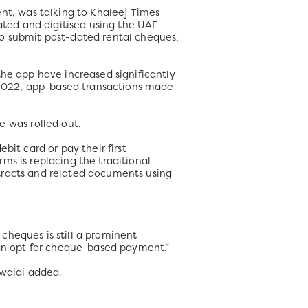
t, was talking to Khaleej Times
ted and digitised using the UAE
to submit post-dated rental cheques,
the app have increased significantly
1 2022, app-based transactions made
 was rolled out.
bit card or pay their first
ms is replacing the traditional
tracts and related documents using
cheques is still a prominent
 can opt for cheque-based payment.”
uwaidi added.