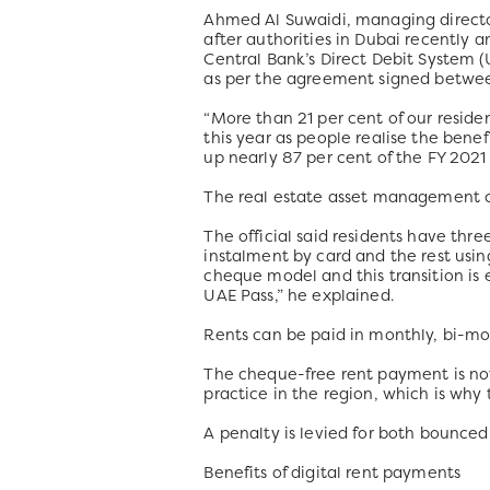
Ahmed Al Suwaidi, managing directo
after authorities in Dubai recentl
Central Bank’s Direct Debit System (
as per the agreement signed betwe
“More than 21 per cent of our reside
this year as people realise the bene
up nearly 87 per cent of the FY 2021
The real estate asset management c
The official said residents have thre
instalment by card and the rest usin
cheque model and this transition is
UAE Pass,” he explained.
Rents can be paid in monthly, bi-mo
The cheque-free rent payment is not
practice in the region, which is why
A penalty is levied for both bounced
Benefits of digital rent payments