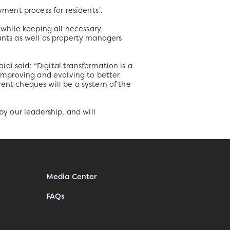
yment process for residents”.
while keeping all necessary
nants as well as property managers
i said: “Digital transformation is a
 improving and evolving to better
rent cheques will be a system of the
by our leadership, and will
Media Center
FAQs