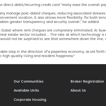
e direct debit/recurring credit card “really ease the overall pa
lly manage post-dated cheques, reducing associated stresses 
venient location. It also allows more flexibility, for both te
nables greater transparency and security overall,” he added.
n Dubai where rent cheques are completely eliminated, Al Suwaid
he real estate sector included … The rate at which technology is
I would not be surprised to see that somewhere down the line, 
able step in the direction of a paperless economy, as set forth 
high quality living and resident happiness."
Our Communities
Broker Registration
Available Units
About Us
Corporate Housing