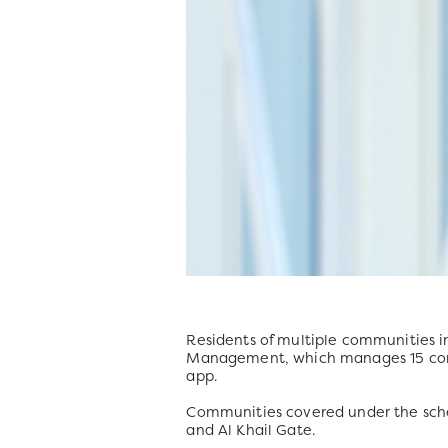
Residents of multiple communities i
Management, which manages 15 comm
app.
Communities covered under the sch
and Al Khail Gate.