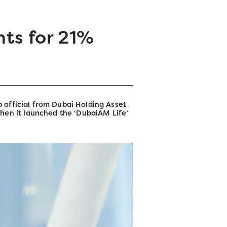
ts for 21%
 official from Dubai Holding Asset
en it launched the ‘DubaiAM Life’