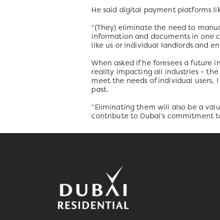
He said digital payment platforms lik
“(They) eliminate the need to manua
information and documents in one con
like us or individual landlords and e
When asked if he foresees a future i
reality impacting all industries – t
meet the needs of individual users, 
past.
“Eliminating them will also be a valu
contribute to Dubai’s commitment to 