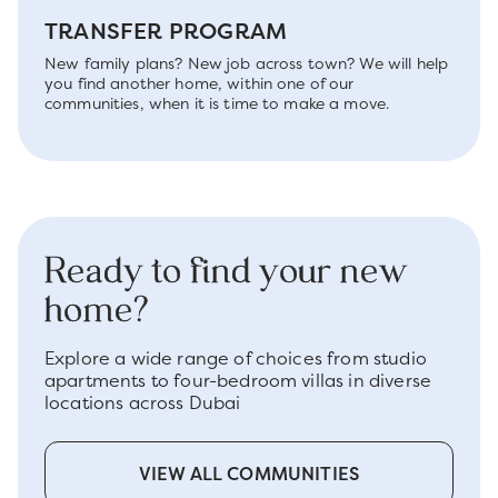
TRANSFER PROGRAM
New family plans? New job across town? We will help
you find another home, within one of our
communities, when it is time to make a move.
Ready to find your new
home?
Explore a wide range of choices from studio
apartments to four-bedroom villas in diverse
locations across Dubai
VIEW ALL COMMUNITIES