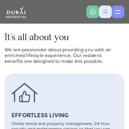
It's all about you
We are passionate about providing you with an
enriched lifestyle experience. Our resident
benefits are designed to make this possible.
EFFORTLESS LIVING
Onsite rental and property management, 24-hour
security and maintenance services so that you can