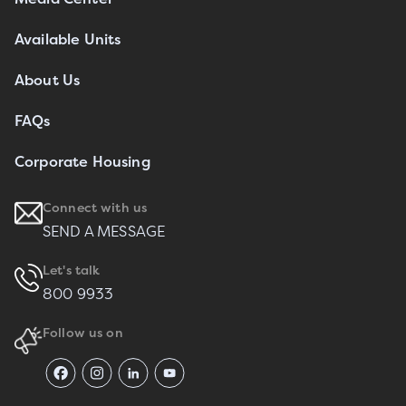
Available Units
About Us
FAQs
Corporate Housing
Connect with us
SEND A MESSAGE
Let's talk
800 9933
Follow us on