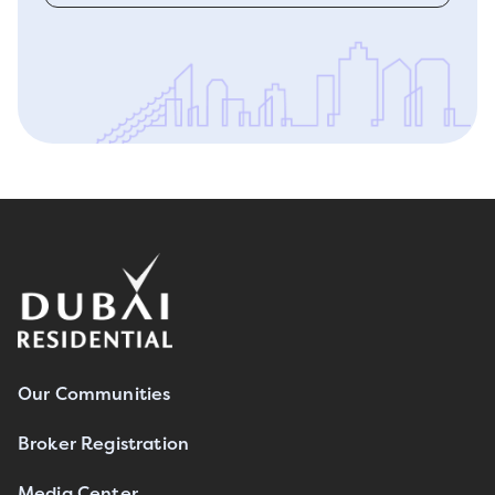
Our Communities
Broker Registration
Media Center