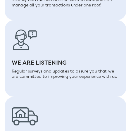
manage all your transactions under one roof.
WE ARE LISTENING
Regular surveys and updates to assure you that we
are committed to improving your experience with us.