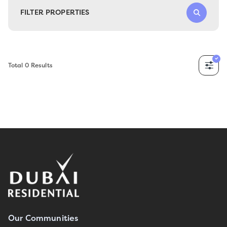
FILTER PROPERTIES
Total
0
Results
Our Communities