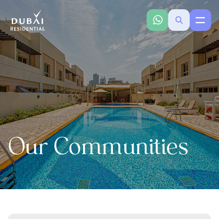
Our Communities