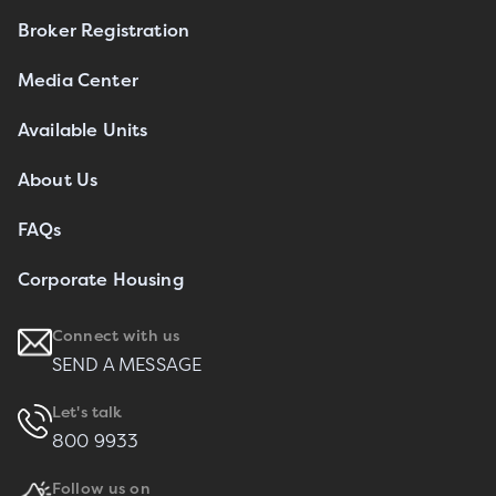
Broker Registration
Media Center
Available Units
About Us
FAQs
Corporate Housing
Connect with us
SEND A MESSAGE
Let's talk
800 9933
Follow us on