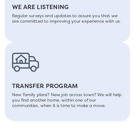
WE ARE LISTENING
Regular surveys and updates to assure you that we
are committed to improving your experience with us.
TRANSFER PROGRAM
New family plans? New job across town? We will help
you find another home, within one of our
communities, when it is time to make a move.