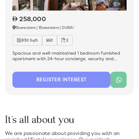
6
258,000
Bluewaters | Bluewaters | DUBAI
830 Sqft
1
2
Spacious and well-maintained 1 bedroom furnished
apartment with 24-hour concierge, security and
facility management , which is now available for rent
in the most sought-after premium location -
Bluewater Residences. Ideal for a family, this unit
REGISTER INTEREST
offers a comfortable living space with modern
finishes, perfect for those looking for convenience and
quality.
It's all about you
We are passionate about providing you with an