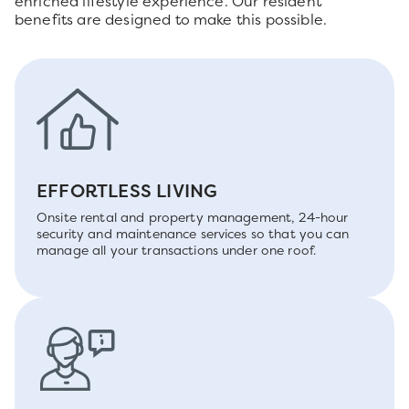
enriched lifestyle experience. Our resident
benefits are designed to make this possible.
EFFORTLESS LIVING
Onsite rental and property management, 24-hour
security and maintenance services so that you can
manage all your transactions under one roof.