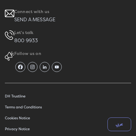
Connect with us
SEND A MESSAGE
Let's talk
800 9933
Follow us on
DH Trustline
Terms and Conditions
Cookies Notice
عربي
Privacy Notice