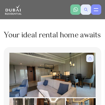
Your ideal rental home awaits