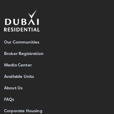
Our Communities
Broker Registration
Media Center
Available Units
About Us
FAQs
Corporate Housing