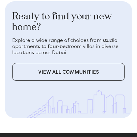
Ready to find your new
home?
Explore a wide range of choices from studio
apartments to four-bedroom villas in diverse
locations across Dubai
VIEW ALL COMMUNITIES