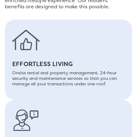
enriched lifestyle experience. Our resident
benefits are designed to make this possible.
EFFORTLESS LIVING
Onsite rental and property management, 24-hour
security and maintenance services so that you can
manage all your transactions under one roof.