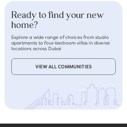
Ready to find your new
home?
Explore a wide range of choices from studio
apartments to four-bedroom villas in diverse
locations across Dubai
VIEW ALL COMMUNITIES