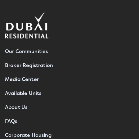
Our Communities
Broker Registration
Media Center
Available Units
About Us
FAQs
Corporate Housing