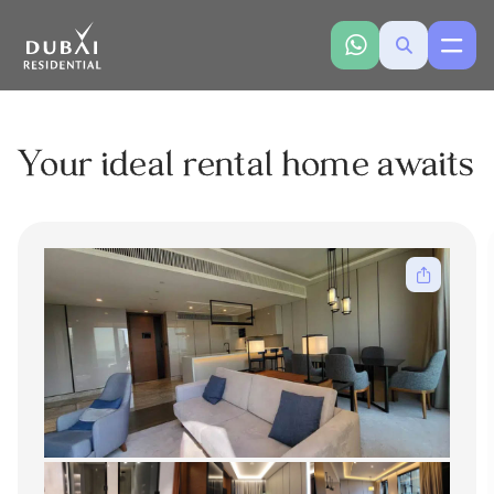
Your ideal rental home awaits