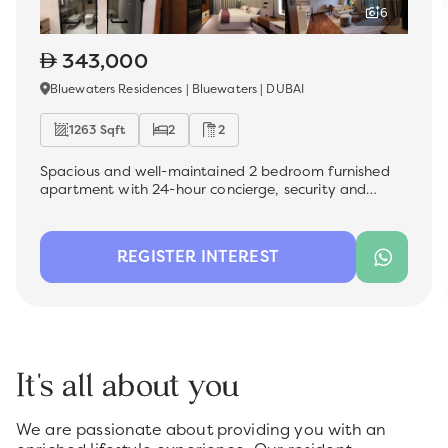
6
343,000
Bluewaters Residences | Bluewaters | DUBAI
1263 Sqft
2
2
Spacious and well-maintained 2 bedroom furnished
apartment with 24-hour concierge, security and
facility management , which is now available for rent
in the most sought-after premium location -
Bluewater Residences. Ideal for a family, this unit
REGISTER INTEREST
offers a comfortable living space with modern
finishes, perfect for those looking for convenience and
quality.
It's all about you
We are passionate about providing you with an