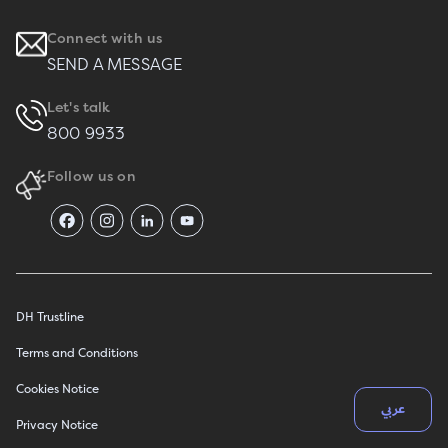
Connect with us
SEND A MESSAGE
Let's talk
800 9933
Follow us on
DH Trustline
Terms and Conditions
Cookies Notice
عربي
Privacy Notice