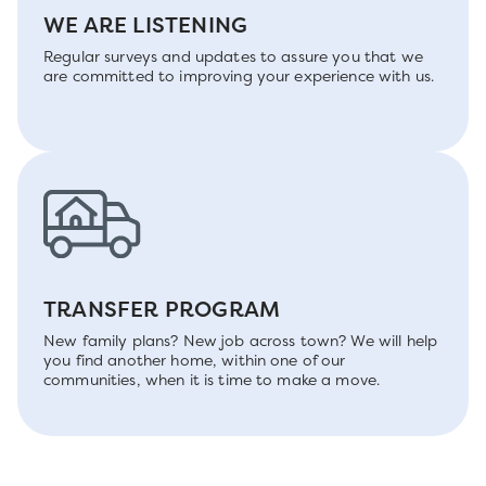
WE ARE LISTENING
Regular surveys and updates to assure you that we
are committed to improving your experience with us.
TRANSFER PROGRAM
New family plans? New job across town? We will help
you find another home, within one of our
communities, when it is time to make a move.