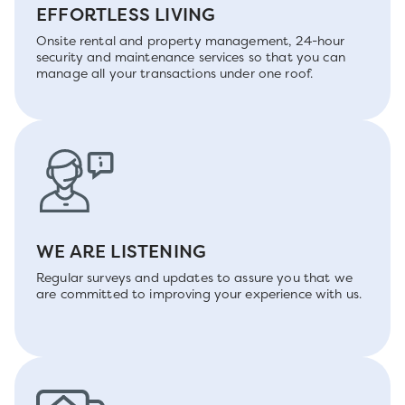
EFFORTLESS LIVING
Onsite rental and property management, 24-hour
security and maintenance services so that you can
manage all your transactions under one roof.
WE ARE LISTENING
Regular surveys and updates to assure you that we
are committed to improving your experience with us.