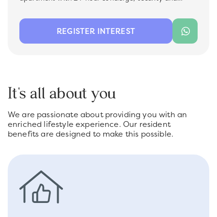
facility management , which is now available for rent
in the most sought-after premium location -
Bluewater Residences. Ideal for a family, this unit
REGISTER INTEREST
offers a comfortable living space with modern
finishes, perfect for those looking for convenience and
quality.
It's all about you
We are passionate about providing you with an
enriched lifestyle experience. Our resident
benefits are designed to make this possible.