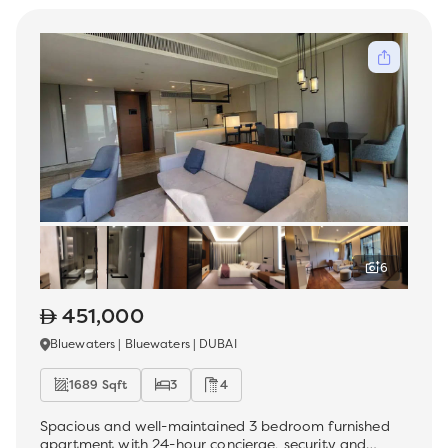
6
451,000
Bluewaters | Bluewaters | DUBAI
1689 Sqft
3
4
Spacious and well-maintained 3 bedroom furnished
apartment with 24-hour concierge, security and