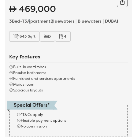
469,000
3Bed-T3
Apartment
Bluewaters | Bluewaters | DUBAI
1643 Sqft
3
4
Key features
Built-in wardrobes
Ensuite bathrooms
Furnished and services apartments
Maids room
Spacious layouts
Special Offers*
*T&Cs apply
Flexible payment options
No commission