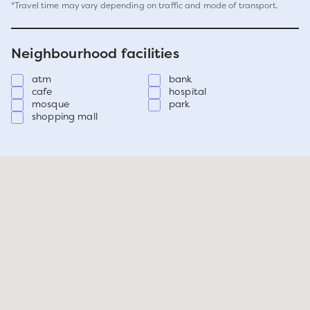
*Travel time may vary depending on traffic and mode of transport.
Neighbourhood facilities
atm
bank
cafe
hospital
mosque
park
shopping mall