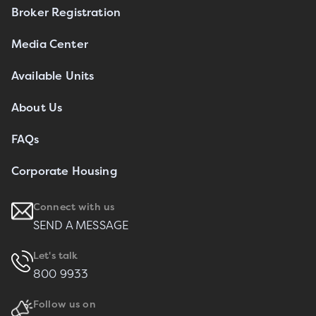
Broker Registration
Media Center
Available Units
About Us
FAQs
Corporate Housing
Connect with us
SEND A MESSAGE
Let's talk
800 9933
Follow us on