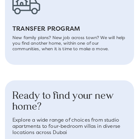
TRANSFER PROGRAM
New family plans? New job across town? We will help
you find another home, within one of our
communities, when it is time to make a move.
Ready to find your new
home?
Explore a wide range of choices from studio
apartments to four-bedroom villas in diverse
locations across Dubai