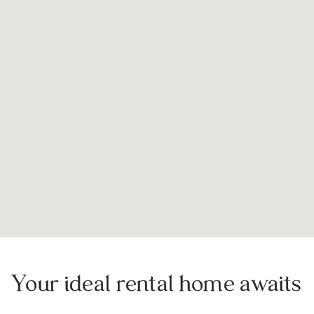
Your ideal rental home awaits