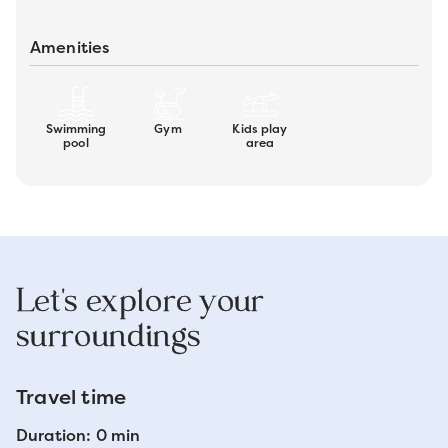
Amenities
Swimming
Gym
Kids play
pool
area
Let's explore your
surroundings
Travel time
Duration: 0 min