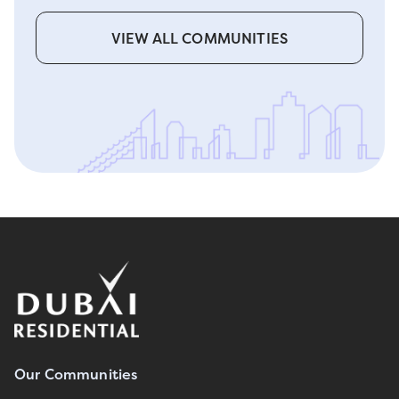
VIEW ALL COMMUNITIES
Our Communities