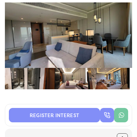
REGISTER INTEREST