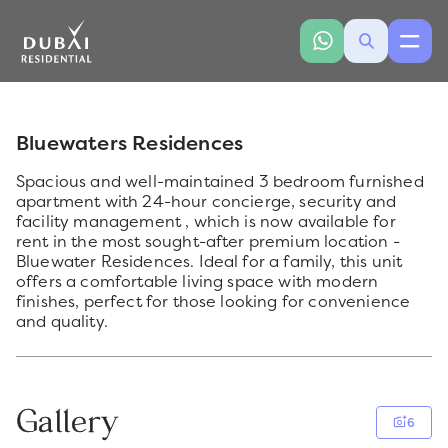
Bluewaters Residences
Spacious and well-maintained 3 bedroom furnished
apartment with 24-hour concierge, security and
facility management , which is now available for
rent in the most sought-after premium location -
Bluewater Residences. Ideal for a family, this unit
offers a comfortable living space with modern
finishes, perfect for those looking for convenience
and quality.
Gallery
6