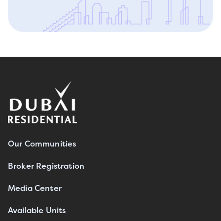
Our Communities
Broker Registration
Media Center
Available Units