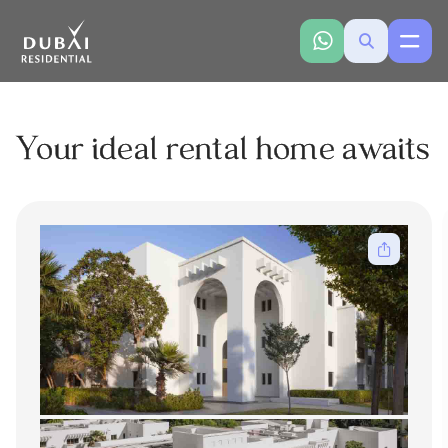
Your ideal rental home awaits