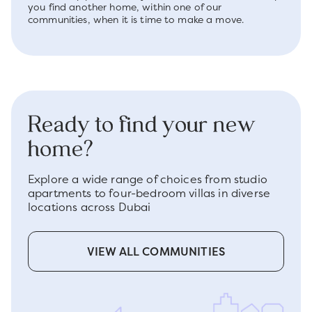
you find another home, within one of our
communities, when it is time to make a move.
Ready to find your new
home?
Explore a wide range of choices from studio
apartments to four-bedroom villas in diverse
locations across Dubai
VIEW ALL COMMUNITIES