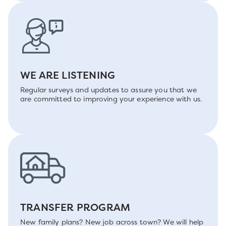
WE ARE LISTENING
Regular surveys and updates to assure you that we
are committed to improving your experience with us.
TRANSFER PROGRAM
New family plans? New job across town? We will help