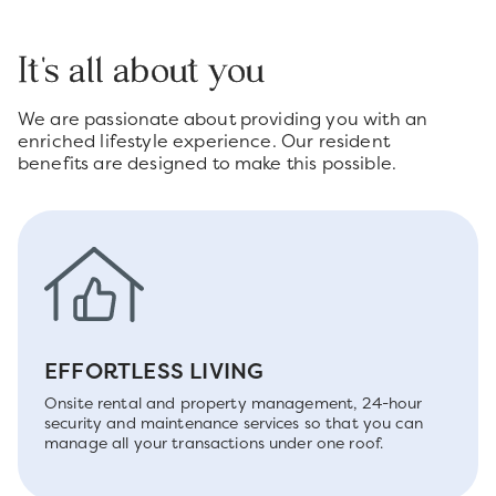
It's all about you
We are passionate about providing you with an
enriched lifestyle experience. Our resident
benefits are designed to make this possible.
EFFORTLESS LIVING
Onsite rental and property management, 24-hour
security and maintenance services so that you can
manage all your transactions under one roof.