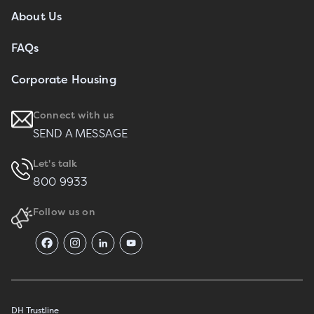
About Us
FAQs
Corporate Housing
Connect with us
SEND A MESSAGE
Let's talk
800 9933
Follow us on
DH Trustline