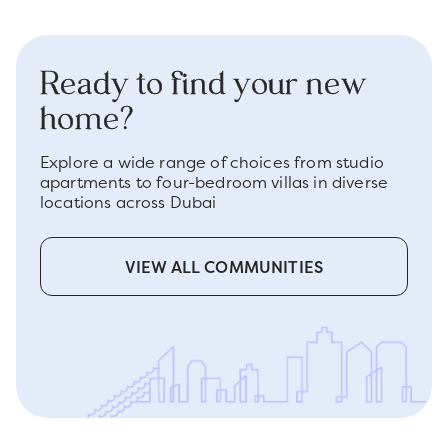
Ready to find your new
home?
Explore a wide range of choices from studio
apartments to four-bedroom villas in diverse
locations across Dubai
VIEW ALL COMMUNITIES