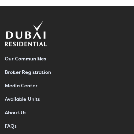
Our Communities
Broker Registration
Media Center
Available Units
About Us
FAQs