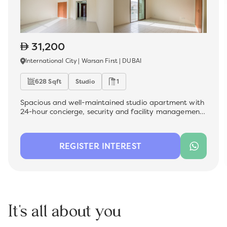
31,200
International City | Warsan First | DUBAI
628 Sqft
Studio
1
Spacious and well-maintained studio apartment with
24-hour concierge, security and facility management
, which is now available for rent in the most sought-
after premium location - International City. Ideal for a
family, this unit offers a comfortable living space with
REGISTER INTEREST
modern finishes, perfect for those looking for
convenience and quality.
It's all about you