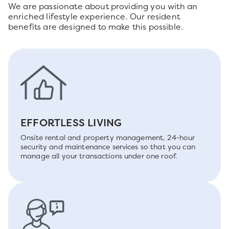
We are passionate about providing you with an
enriched lifestyle experience. Our resident
benefits are designed to make this possible.
EFFORTLESS LIVING
Onsite rental and property management, 24-hour
security and maintenance services so that you can
manage all your transactions under one roof.