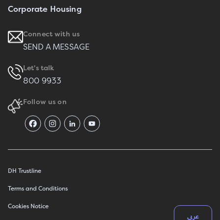
Corporate Housing
Connect with us
SEND A MESSAGE
Let's talk
800 9933
Follow us on
DH Trustline
Terms and Conditions
Cookies Notice
عربي