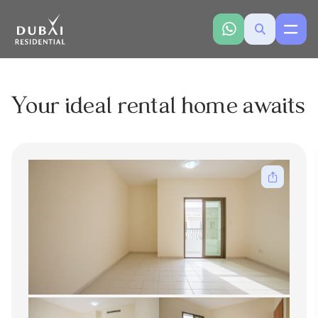
Your ideal rental home awaits