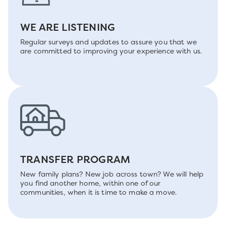
WE ARE LISTENING
Regular surveys and updates to assure you that we
are committed to improving your experience with us.
TRANSFER PROGRAM
New family plans? New job across town? We will help
you find another home, within one of our
communities, when it is time to make a move.