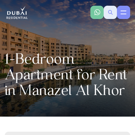
1-Bedroom
Apartment for Rent
in Manazel Al Khor