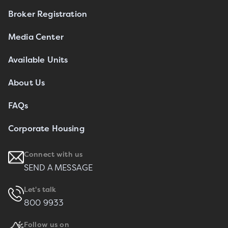
Broker Registration
Media Center
Available Units
About Us
FAQs
Corporate Housing
Connect with us
SEND A MESSAGE
Let's talk
800 9933
Follow us on