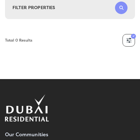
FILTER PROPERTIES
Total
0
Results
Our Communities