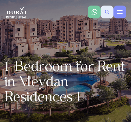
1-Bedroom for Rent
in Meydan
Residences 1