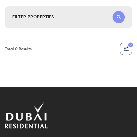
FILTER PROPERTIES
Total
0
Results