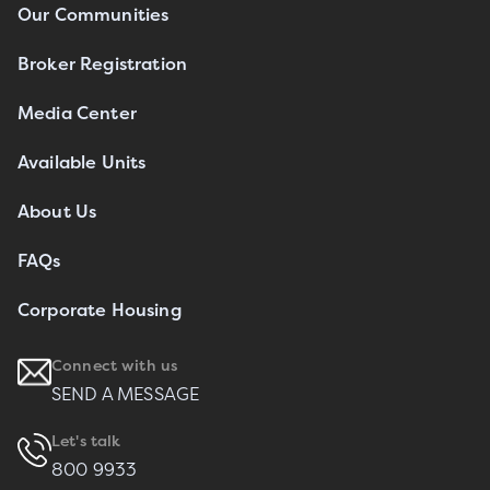
Our Communities
Broker Registration
Media Center
Available Units
About Us
FAQs
Corporate Housing
Connect with us
SEND A MESSAGE
Let's talk
800 9933