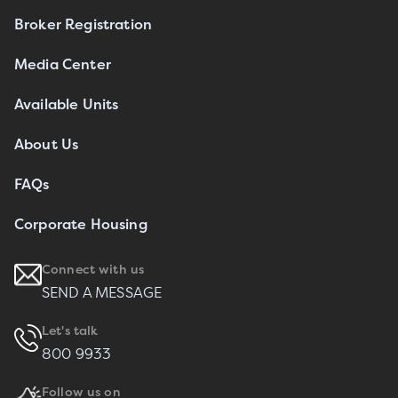
Broker Registration
Media Center
Available Units
About Us
FAQs
Corporate Housing
Connect with us
SEND A MESSAGE
Let's talk
800 9933
Follow us on