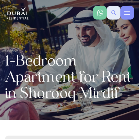
1-Bedroom
Apartment for Rent
in Shorooq Mirdif