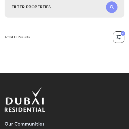
FILTER PROPERTIES
Total
0
Results
Our Communities