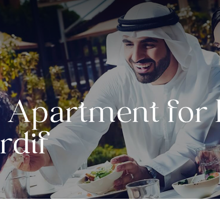
Apartment for R
rdif