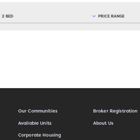
2 BED
PRICE RANGE
Our Communities
Broker Registration
Available Units
About Us
Corporate Housing