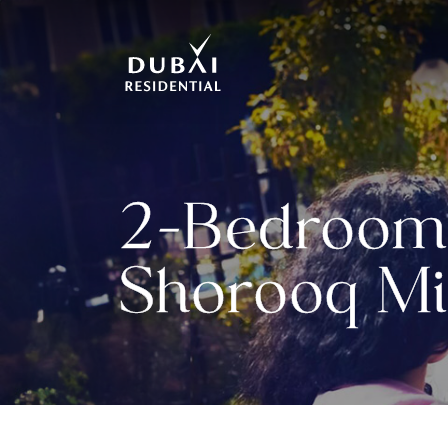
2-Bedroom 
Shorooq Mi