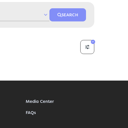
SEARCH
Media Center
FAQs