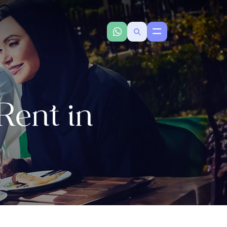
ent in