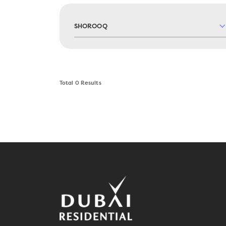
SHOROOQ
Total
0
Results