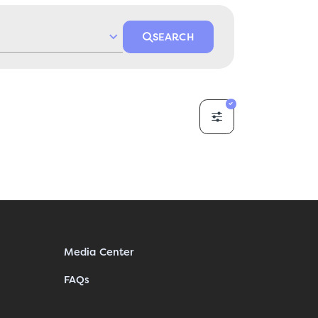
SEARCH
Media Center
FAQs