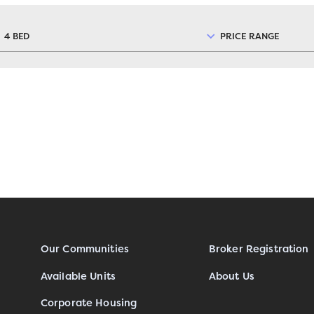
4 BED
PRICE RANGE
Our Communities
Broker Registration
Available Units
About Us
Corporate Housing