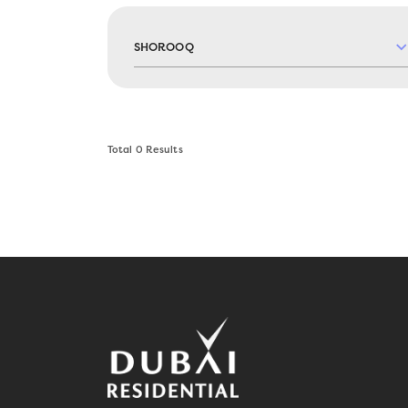
SHOROOQ
Total
0
Results