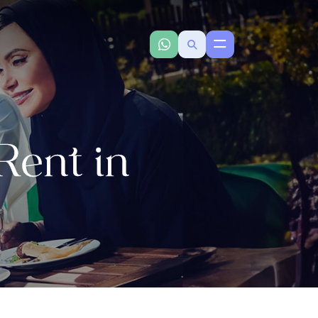
ent in