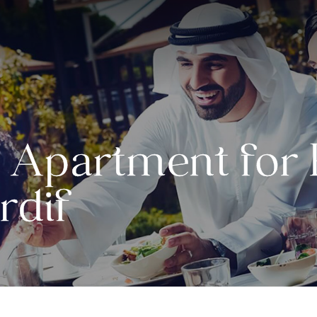
Apartment for R
rdif