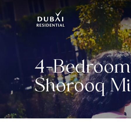
4-Bedroom 
Shorooq Mi