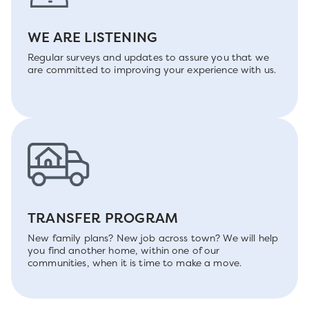
WE ARE LISTENING
Regular surveys and updates to assure you that we
are committed to improving your experience with us.
TRANSFER PROGRAM
New family plans? New job across town? We will help
you find another home, within one of our
communities, when it is time to make a move.