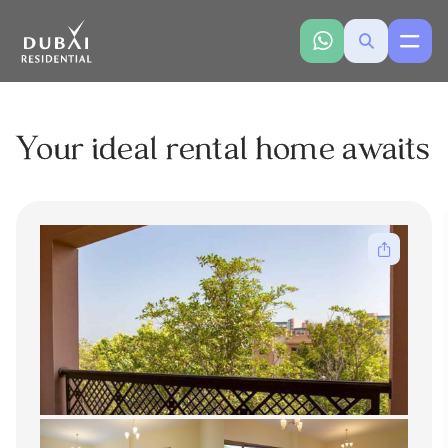
Your ideal rental home awaits