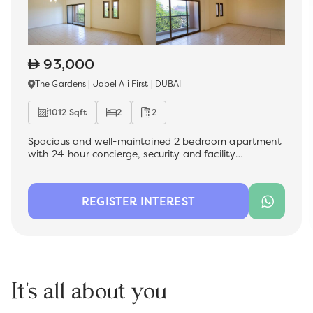
93,000
The Gardens | Jabel Ali First | DUBAI
1012 Sqft
2
2
Spacious and well-maintained 2 bedroom apartment
with 24-hour concierge, security and facility
management , which is now available for rent in the
most sought-after premium location - The Gardens.
Ideal for a family, this unit offers a comfortable living
REGISTER INTEREST
space with modern finishes, perfect for those looking
for convenience and quality.
It's all about you