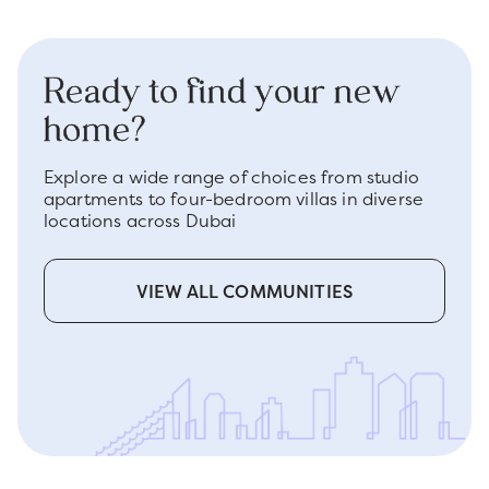
Ready to find your new
home?
Explore a wide range of choices from studio
apartments to four-bedroom villas in diverse
locations across Dubai
VIEW ALL COMMUNITIES