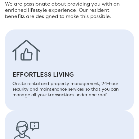
We are passionate about providing you with an
enriched lifestyle experience. Our resident
benefits are designed to make this possible.
EFFORTLESS LIVING
Onsite rental and property management, 24-hour
security and maintenance services so that you can
manage all your transactions under one roof.