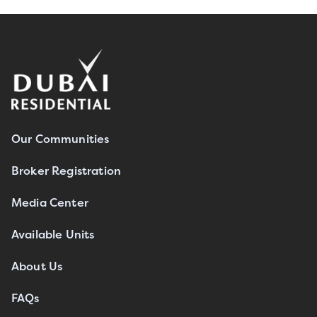
Our Communities
Broker Registration
Media Center
Available Units
About Us
FAQs