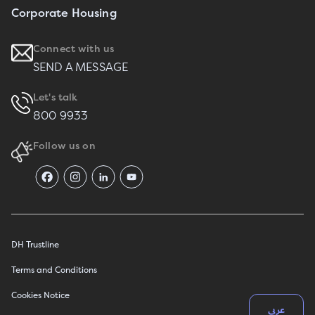
Corporate Housing
Connect with us
SEND A MESSAGE
Let's talk
800 9933
Follow us on
DH Trustline
Terms and Conditions
Cookies Notice
عربي