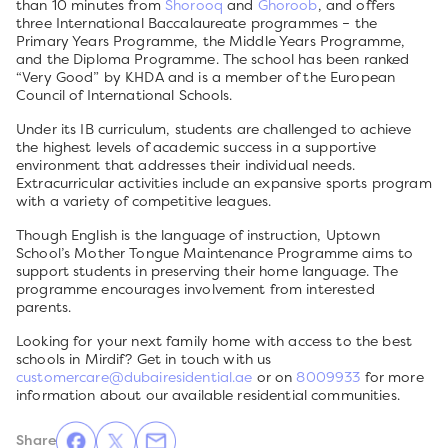
than 10 minutes from
Shorooq
and
Ghoroob
, and offers
three International Baccalaureate programmes – the
Primary Years Programme, the Middle Years Programme,
and the Diploma Programme. The school has been ranked
“Very Good” by KHDA and is a member of the European
Council of International Schools.
Under its IB curriculum, students are challenged to achieve
the highest levels of academic success in a supportive
environment that addresses their individual needs.
Extracurricular activities include an expansive sports program
with a variety of competitive leagues.
Though English is the language of instruction, Uptown
School’s Mother Tongue Maintenance Programme aims to
support students in preserving their home language. The
programme encourages involvement from interested
parents.
Looking for your next family home with access to the best
schools in Mirdif? Get in touch with us
customercare@dubairesidential.ae
or on
8009933
for more
information about our available residential communities.
Share