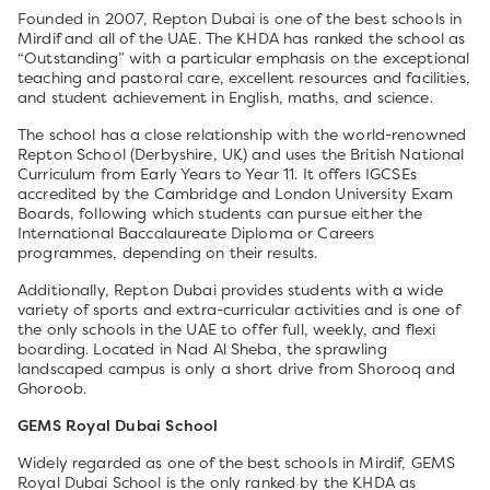
Founded in 2007, Repton Dubai is one of the best schools in
Mirdif and all of the UAE. The KHDA has ranked the school as
“Outstanding” with a particular emphasis on the exceptional
teaching and pastoral care, excellent resources and facilities,
and student achievement in English, maths, and science.
The school has a close relationship with the world-renowned
Repton School (Derbyshire, UK) and uses the British National
Curriculum from Early Years to Year 11. It offers IGCSEs
accredited by the Cambridge and London University Exam
Boards, following which students can pursue either the
International Baccalaureate Diploma or Careers
programmes, depending on their results.
Additionally, Repton Dubai provides students with a wide
variety of sports and extra-curricular activities and is one of
the only schools in the UAE to offer full, weekly, and flexi
boarding. Located in Nad Al Sheba, the sprawling
landscaped campus is only a short drive from Shorooq and
Ghoroob.
GEMS Royal Dubai School
Widely regarded as one of the best schools in Mirdif, GEMS
Royal Dubai School is the only ranked by the KHDA as