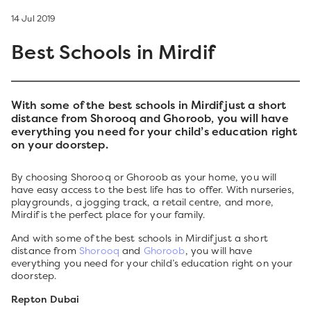
14 Jul 2019
Best Schools in Mirdif
With some of the best schools in Mirdif just a short
distance from Shorooq and Ghoroob, you will have
everything you need for your child’s education right
on your doorstep.
By choosing Shorooq or Ghoroob as your home, you will
have easy access to the best life has to offer. With nurseries,
playgrounds, a jogging track, a retail centre, and more,
Mirdif is the perfect place for your family.
And with some of the best schools in Mirdif just a short
distance from
Shorooq
and
Ghoroob
, you will have
everything you need for your child’s education right on your
doorstep.
Repton Dubai