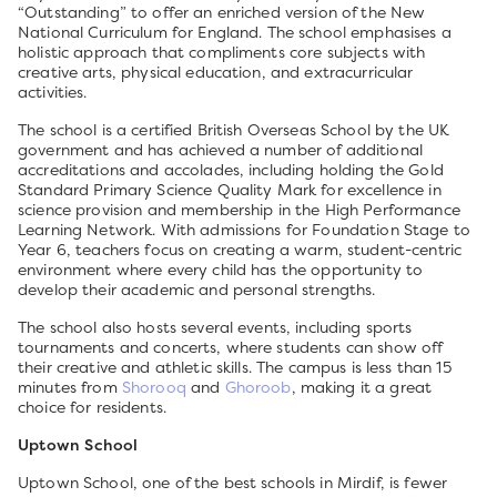
“Outstanding” to offer an enriched version of the New
National Curriculum for England. The school emphasises a
holistic approach that compliments core subjects with
creative arts, physical education, and extracurricular
activities.
The school is a certified British Overseas School by the UK
government and has achieved a number of additional
accreditations and accolades, including holding the Gold
Standard Primary Science Quality Mark for excellence in
science provision and membership in the High Performance
Learning Network. With admissions for Foundation Stage to
Year 6, teachers focus on creating a warm, student-centric
environment where every child has the opportunity to
develop their academic and personal strengths.
The school also hosts several events, including sports
tournaments and concerts, where students can show off
their creative and athletic skills. The campus is less than 15
minutes from
Shorooq
and
Ghoroob
, making it a great
choice for residents.
Uptown School
Uptown School, one of the best schools in Mirdif, is fewer