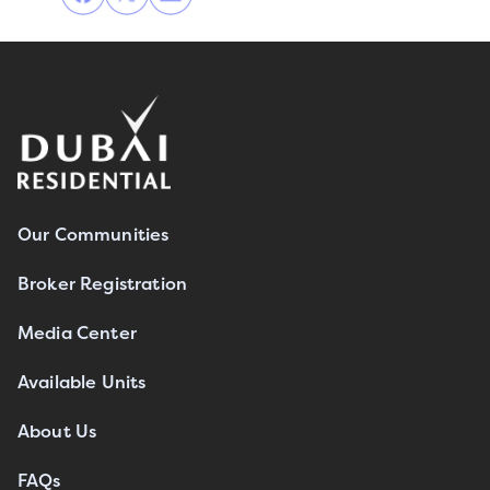
Our Communities
Broker Registration
Media Center
Available Units
About Us
FAQs