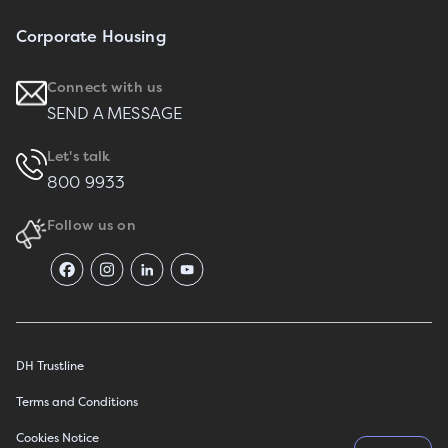
Corporate Housing
Connect with us
SEND A MESSAGE
Let's talk
800 9933
Follow us on
DH Trustline
Terms and Conditions
Cookies Notice