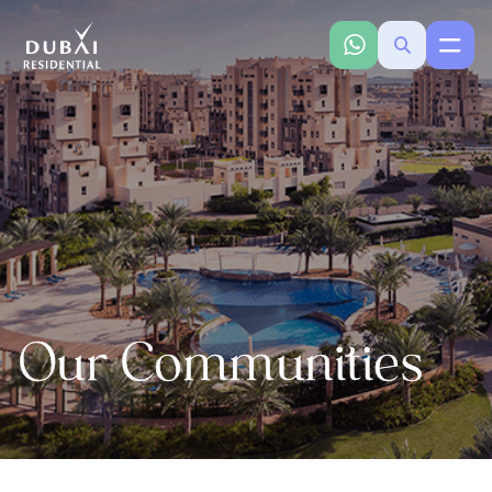
Our Communities