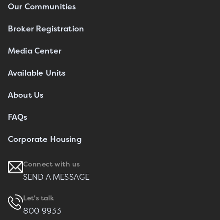
Our Communities
Broker Registration
Media Center
Available Units
About Us
FAQs
Corporate Housing
Connect with us
SEND A MESSAGE
Let's talk
800 9933