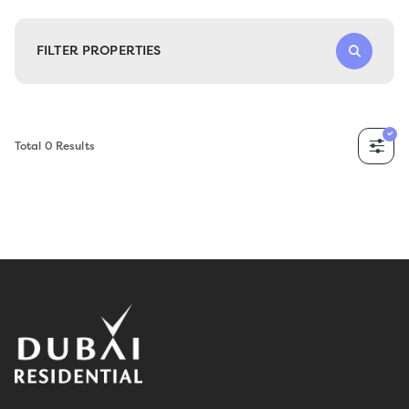
FILTER PROPERTIES
Total
0
Results